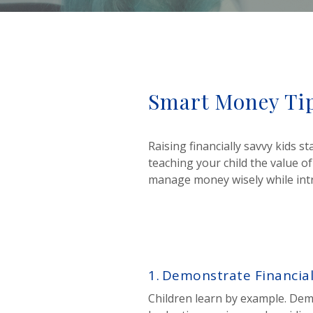
Smart Money Tip
Raising financially savvy kids 
teaching your child the value of
manage money wisely while introd
1.
Demonstrate Financial
Children learn by example. D