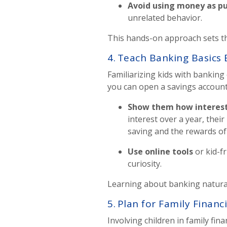
Avoid using money as p
unrelated behavior.
This hands-on approach sets th
4.
Teach Banking Basics 
Familiarizing kids with bankin
you can open a savings account 
Show them how interes
interest over a year, the
saving and the rewards of
Use online tools
or kid-f
curiosity.
Learning about banking naturall
5. Plan for Family Financ
Involving children in family fi