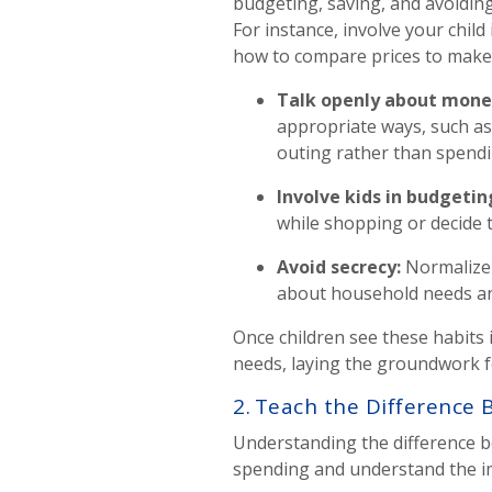
budgeting, saving, and avoidin
For instance, involve your chil
how to compare prices to make 
Talk openly about mon
appropriate ways, such as
outing rather than spend
Involve kids in budgetin
while shopping or decide
Avoid secrecy
:
Normalize 
about household needs and
Once children see these habits
needs, laying the groundwork f
2. Teach the Differenc
Understanding the difference be
spending and understand the i