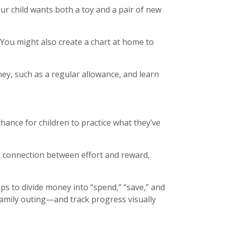
ur child wants both a toy and a pair of new
” You might also create a chart at home to
ey, such as a regular allowance, and learn
chance for children to practice what they’ve
e connection between effort and reward,
ps to divide money into “spend,” “save,” and
 family outing—and track progress visually