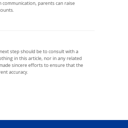
n communication, parents can raise
counts.
r next step should be to consult with a
thing in this article, nor in any related
 made sincere efforts to ensure that the
ent accuracy.