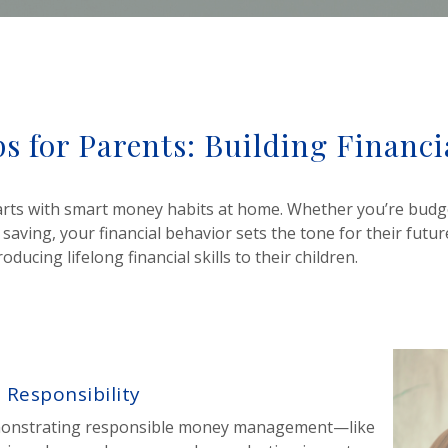
s for Parents: Building Financ
starts with smart money habits at home. Whether you’re budg
 saving, your financial behavior sets the tone for their future
ucing lifelong financial skills to their children.
 Responsibility
emonstrating responsible money management—like