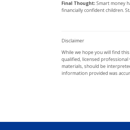
Final Thought:
Smart money hab
financially confident children.
Disclaimer
While we hope you will find this
qualified, licensed professional 
materials, should be interpreted
information provided was accura