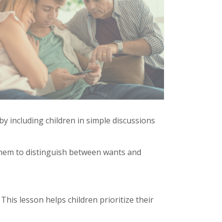
y including children in simple discussions
 them to distinguish between wants and
is lesson helps children prioritize their