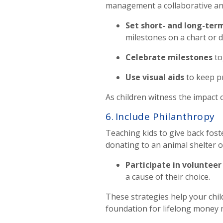
management a collaborative an
Set short- and long-ter
milestones on a chart or 
Celebrate milestones
to
Use visual aids
to keep p
As children witness the impact o
6.
Include Philanthropy
Teaching kids to give back fos
donating to an animal shelter o
Participate in volunteer 
a cause of their choice.
These strategies help your child
foundation for lifelong mone