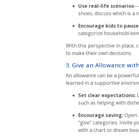
Use real-life scenarios
—l
shoes, discuss which is a 
Encourage kids to paus
categorize household item
With this perspective in place,
to make their own decisions.
3. Give an Allowance wit
An allowance can be a powerful t
learned in a supportive enviro
Set clear expectations
:
L
such as helping with dishe
Encourage saving
:
Open 
“give” categories. Invite 
with a chart or dream boa