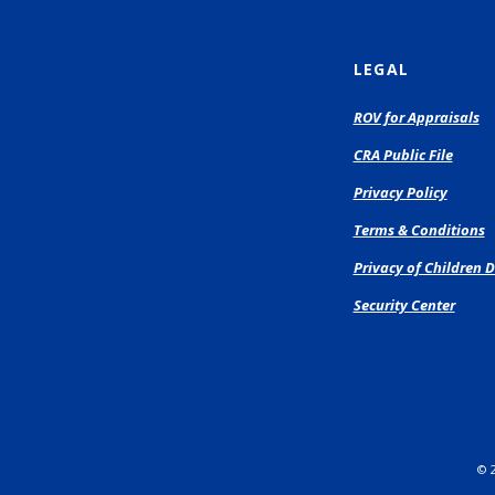
LEGAL
(O
ROV for Appraisals
in
CRA Public File
a
n
Privacy Policy
Wi
Terms & Conditions
Privacy of Children D
Security Center
©