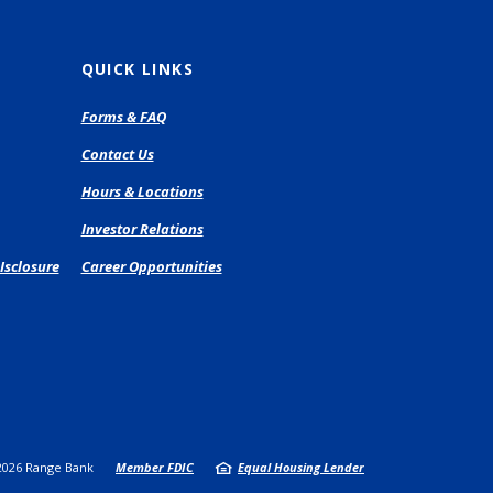
QUICK LINKS
pens
Forms & FAQ
Contact Us
ew
Hours & Locations
ndow)
Investor Relations
Isclosure
Career Opportunities
2026
Range Bank
Member FDIC
Equal Housing Lender