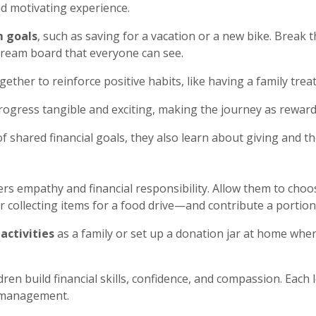
d motivating experience.
m goals
, such as saving for a vacation or a new bike. Break 
dream board that everyone can see.
gether to reinforce positive habits, like having a family tre
rogress tangible and exciting, making the journey as rewar
f shared financial goals, they also learn about giving and th
ters empathy and financial responsibility. Allow them to ch
r collecting items for a food drive—and contribute a portion 
activities
as a family or set up a donation jar at home wh
ren build financial skills, confidence, and compassion.
Each l
y management.