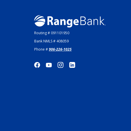
Range Bank
Routing # 091101950
Bank NMLS # 408059
Phone #
906-226-1025