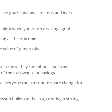
these goals into smaller steps and mark
at night when you reach a savings goal.
ding as the outcome.
e value of generosity.
oose a cause they care about—such as
of their allowance or savings.
ere everyone can contribute spare change for
esson builds on the last, creating a strong