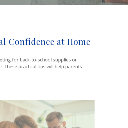
ial Confidence at Home
eting for back-to-school supplies or
. These practical tips will help parents