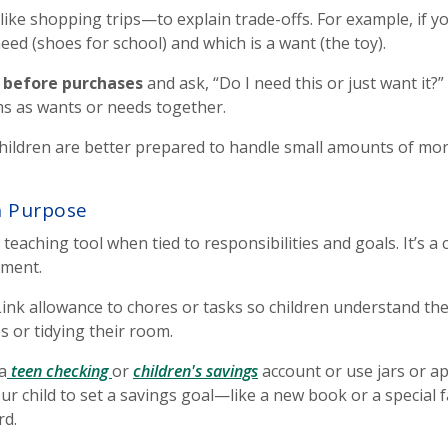
ike shopping trips—to explain trade-offs. For example, if yo
need (shoes for school) and which is a want (the toy).
e before purchases
and ask, “Do I need this or just want it?
s as wants or needs together.
 children are better prepared to handle small amounts of mon
h Purpose
eaching tool when tied to responsibilities and goals. It’s a 
nment.
ink allowance to chores or tasks so children understand th
s or tidying their room.
a
teen checking
or
children's savings
account or use jars or ap
your child to set a savings goal—like a new book or a special
rd.