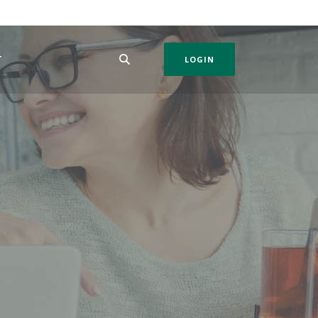
T
LOGIN