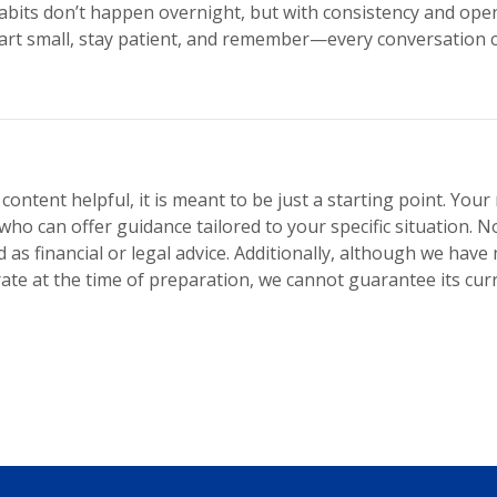
its don’t happen overnight, but with consistency and ope
 Start small, stay patient, and remember—every conversation 
 content helpful, it is meant to be just a starting point. You
who can offer guidance tailored to your specific situation. No
 as financial or legal advice. Additionally, although we have
te at the time of preparation, we cannot guarantee its curr