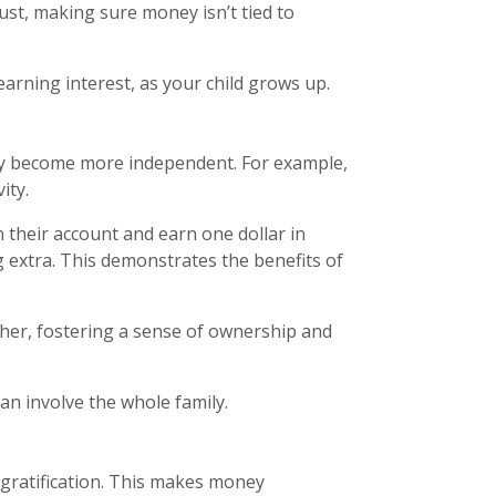
ust, making sure money isn’t tied to
rning interest, as your child grows up.
ey become more independent. For example,
ity.
n their account and earn one dollar in
 extra. This demonstrates the benefits of
her, fostering a sense of ownership and
an involve the whole family.
 gratification. This makes money