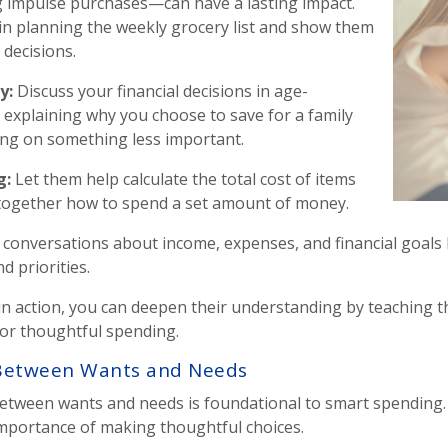
g impulse purchases—can have a lasting impact.
d in planning the weekly grocery list and show them
decisions.
ey
:
Discuss your financial decisions in age-
 explaining why you choose to save for a family
ing on something less important.
g
:
Let them help calculate the total cost of items
 together how to spend a set amount of money.
conversations about income, expenses, and financial goals b
 priorities.
 in action, you can deepen their understanding by teaching
or thoughtful spending.
e Between Wants and Needs
tween wants and needs is foundational to smart spending. Th
mportance of making thoughtful choices.