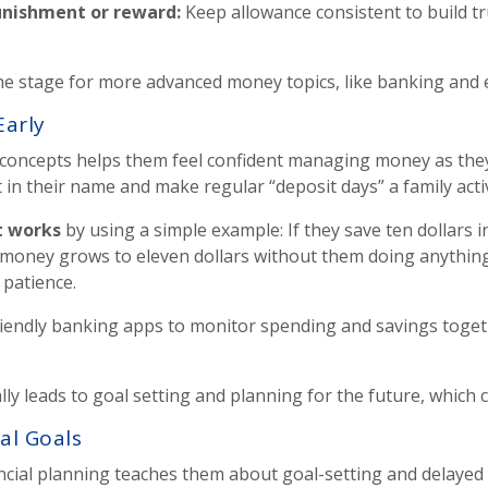
unishment or reward
:
Keep allowance consistent to build tr
e stage for more advanced money topics, like banking and ea
Early
g concepts helps them feel confident managing money as th
in their name and make regular “deposit days” a family activ
t works
by using a simple example: If they save ten dollars i
ir money grows to eleven dollars without them doing anything
 patience.
riendly banking apps to monitor spending and savings toget
y leads to goal setting and planning for the future, which c
ial Goals
nancial planning teaches them about goal-setting and delayed