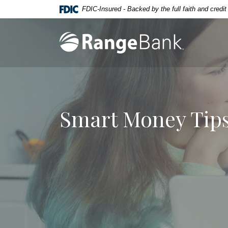
Home
Download
FDIC-Insured - Backed by the full faith and credi
Skip
Acrobat
to
Reader
Range Bank
main
5.0
content
or
Skip
higher
to
to
footer
view
.pdf
Smart Money Tips
files.