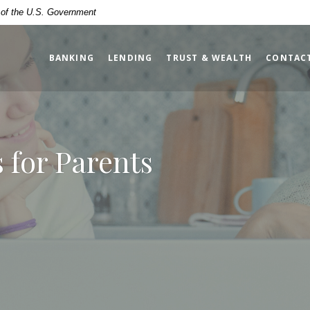
t of the U.S. Government
BANKING
LENDING
TRUST & WEALTH
CONTAC
 for Parents