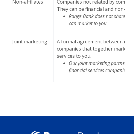
Non-affiliates
Companies not related by common
They can be financial and non-fina
Range Bank does not share with 
can market to you
Joint marketing
A formal agreement between nonaff
companies that together market fi
services to you.
Our joint marketing partners i
financial services companies