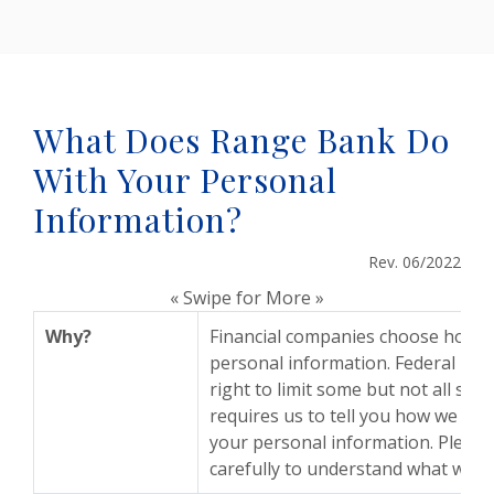
What Does Range Bank Do
With Your Personal
Information?
Rev. 06/2022
« Swipe for More »
Why?
Financial companies choose how t
personal information. Federal law
right to limit some but not all shar
requires us to tell you how we coll
your personal information. Please 
carefully to understand what we d