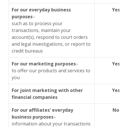
For our everyday business
Yes
purposes
–
such as to process your
transactions, maintain your
account(s), respond to court orders
and legal investigations, or report to
credit bureaus
For our marketing purposes
–
Yes
to offer our products and services to
you
For joint marketing with other
Yes
financial companies
For our affiliates' everyday
No
business purposes
–
information about your transactions