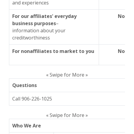
and experiences
For our affiliates' everyday
No
business purposes
–
information about your
creditworthiness
For nonaffiliates to market to you
No
« Swipe for More »
Questions
Call 906-226-1025
« Swipe for More »
Who We Are