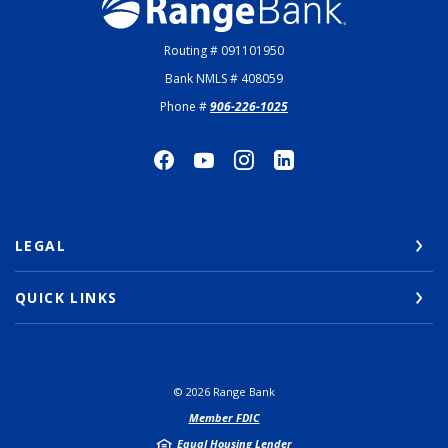
Range Bank
Routing # 091101950
Bank NMLS # 408059
Phone #
906-226-1025
LEGAL
QUICK LINKS
©
2026
Range Bank
Member FDIC
Equal Housing Lender