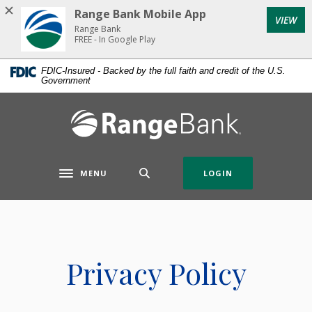
Home
Download
Range Bank Mobile App
VIEW
Skip
Acrobat
Range Bank
to
Reader
FREE - In Google Play
main
5.0
FDIC-Insured - Backed by the full faith and credit of the U.S.
content
or
Government
Skip
higher
to
to
Range Bank
footer
view
.pdf
files.
MENU
LOGIN
Toggle navigation
Privacy Policy