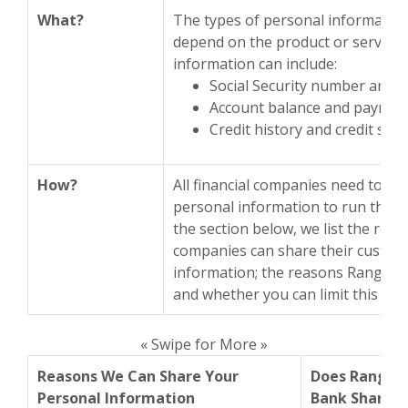
What?
The types of personal information
depend on the product or service 
information can include:
Social Security number and 
Account balance and payment
Credit history and credit sco
How?
All financial companies need to sh
personal information to run their 
the section below, we list the reas
companies can share their custom
information; the reasons Range B
and whether you can limit this sha
« Swipe for More »
Reasons We Can Share Your
Does Range
Personal Information
Bank Share?