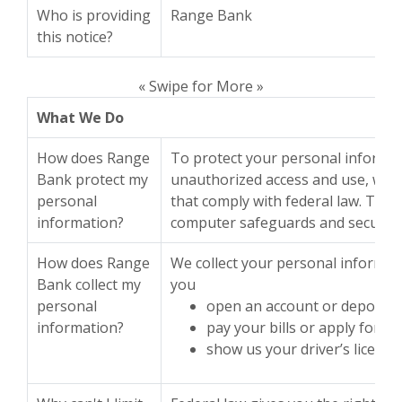
Who is providing
Range Bank
this notice?
« Swipe for More »
What We Do
How does Range
To protect your personal informa
Bank protect my
unauthorized access and use, we 
personal
that comply with federal law. The
information?
computer safeguards and secured f
How does Range
We collect your personal informat
Bank collect my
you
personal
open an account or deposit
information?
pay your bills or apply for a 
show us your driver’s license