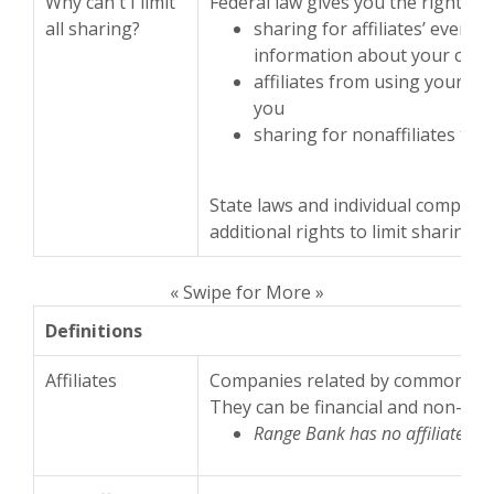
Why can't I limit
Federal law gives you the right to l
all sharing?
sharing for affiliates’ every
information about your cred
affiliates from using your in
you
sharing for nonaffiliates to 
State laws and individual compani
additional rights to limit sharing.
« Swipe for More »
Definitions
Affiliates
Companies related by common own
They can be financial and non-fina
Range Bank has no affiliates