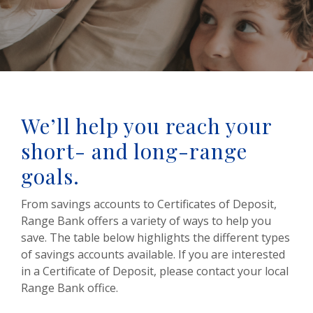
We’ll help you reach your
short- and long-range
goals.
From savings accounts to Certificates of Deposit,
Range Bank offers a variety of ways to help you
save. The table below highlights the different types
of savings accounts available. If you are interested
in a Certificate of Deposit, please contact your local
Range Bank office.