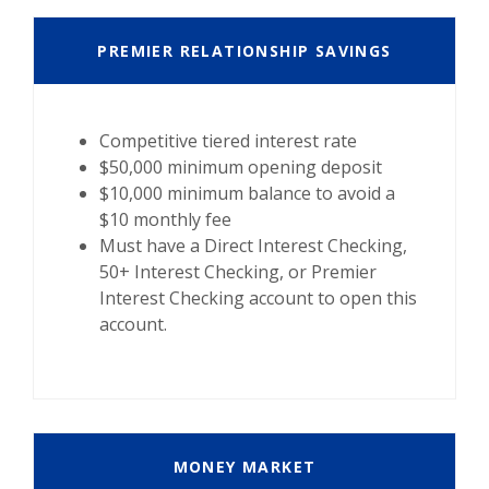
PREMIER RELATIONSHIP SAVINGS
Competitive tiered interest rate
$50,000 minimum opening deposit
$10,000 minimum balance to avoid a
$10 monthly fee
Must have a Direct Interest Checking,
50+ Interest Checking, or Premier
Interest Checking account to open this
account.
MONEY MARKET