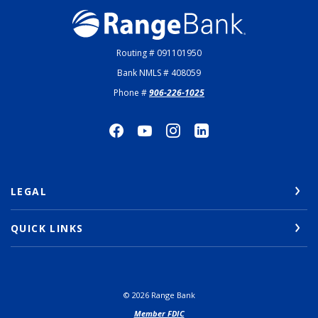
Range Bank
Routing # 091101950
Bank NMLS # 408059
Phone #
906-226-1025
LEGAL
QUICK LINKS
©
2026
Range Bank
Member FDIC