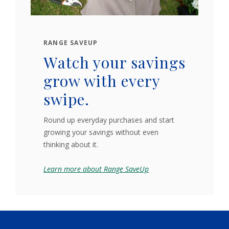
RANGE SAVEUP
Watch your savings
grow with every
swipe.
Round up everyday purchases and start
growing your savings without even
thinking about it.
Learn more about Range SaveUp