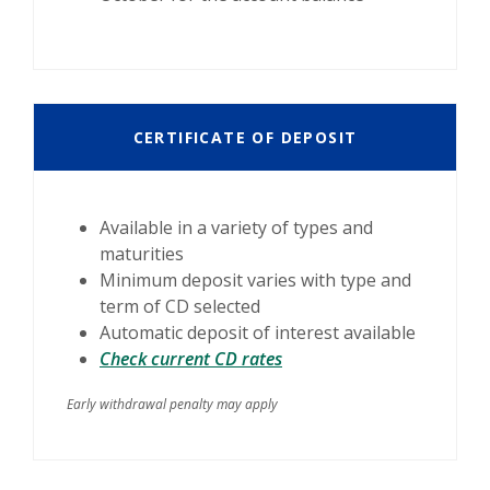
CERTIFICATE OF DEPOSIT
Available in a variety of types and
maturities
Minimum deposit varies with type and
term of CD selected
Automatic deposit of interest available
Check current CD rates
Early withdrawal penalty may apply