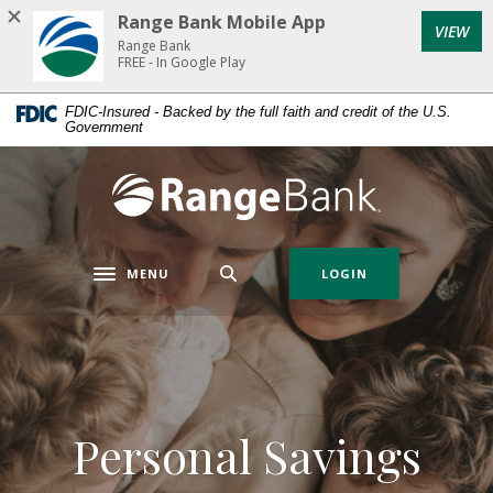
Home
Download
Range Bank Mobile App
VIEW
Skip
Acrobat
Range Bank
to
Reader
FREE - In Google Play
main
5.0
FDIC-Insured - Backed by the full faith and credit of the U.S.
content
or
Government
Skip
higher
to
to
Range Bank
footer
view
.pdf
files.
MENU
LOGIN
Toggle navigation
Personal Savings