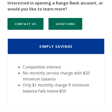
Interested in opening a Range Bank account, or
would you like to learn more?
CONTACT US
LOCATIONS
SIMPLY SAVINGS
Competitive interest
No monthly service charge with $50
minimum balance
Only $1 monthly charge if minimum
balance falls below $50