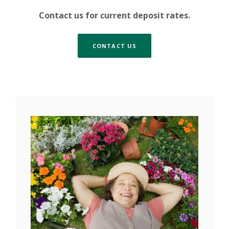
Contact us for current deposit rates.
CONTACT US