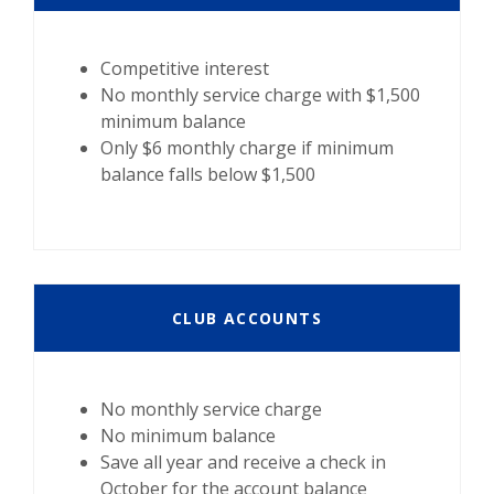
Competitive interest
No monthly service charge with $1,500
minimum balance
Only $6 monthly charge if minimum
balance falls below $1,500
CLUB ACCOUNTS
No monthly service charge
No minimum balance
Save all year and receive a check in
October for the account balance