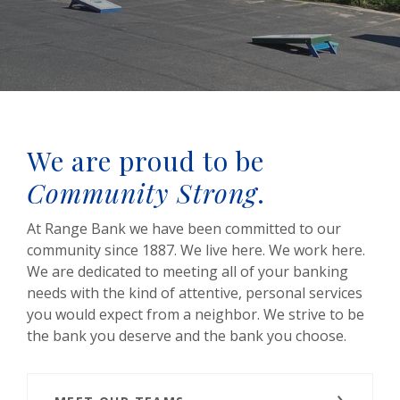
We are proud to be
Community Strong
.
At Range Bank we have been committed to our
community since 1887. We live here. We work here.
We are dedicated to meeting all of your banking
needs with the kind of attentive, personal services
you would expect from a neighbor. We strive to be
the bank you deserve and the bank you choose.