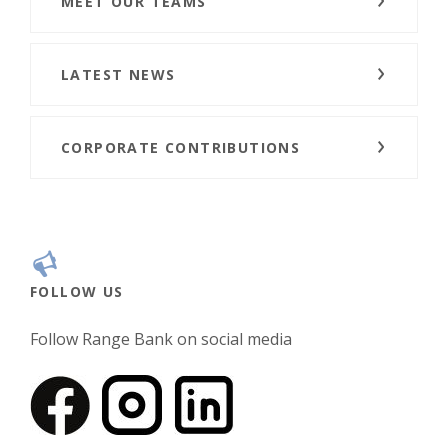
MEET OUR TEAMS
LATEST NEWS
CORPORATE CONTRIBUTIONS
FOLLOW US
Follow Range Bank on social media