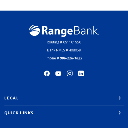
Range Bank
Routing # 091101950
Bank NMLS # 408059
Phone #
906-226-1025
LEGAL
QUICK LINKS