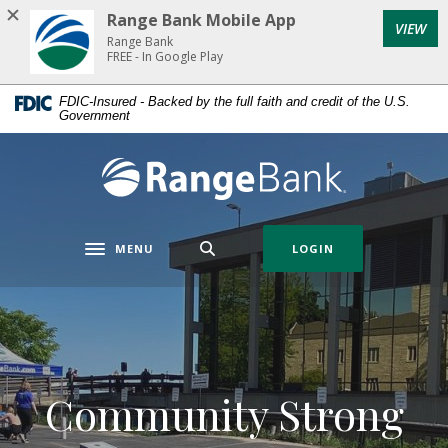
Home
Download
Range Bank Mobile App
VIEW
Skip
Acrobat
Range Bank
to
Reader
FREE - In Google Play
main
5.0
FDIC-Insured - Backed by the full faith and credit of the U.S.
content
or
Government
Skip
higher
to
to
Range Bank
footer
view
.pdf
files.
MENU
LOGIN
Toggle navigation
Community Strong