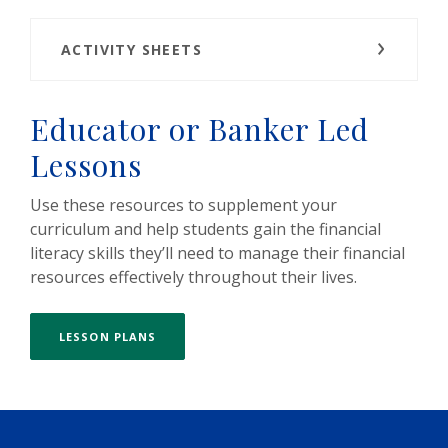
ACTIVITY SHEETS
Educator or Banker Led
Lessons
Use these resources to supplement your
curriculum and help students gain the financial
literacy skills they’ll need to manage their financial
resources effectively throughout their lives.
LESSON PLANS