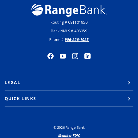
Range Bank
Routing # 091101950
Bank NMLS # 408059
Phone #
906-226-1025
LEGAL
QUICK LINKS
©
2026
Range Bank
Member FDIC