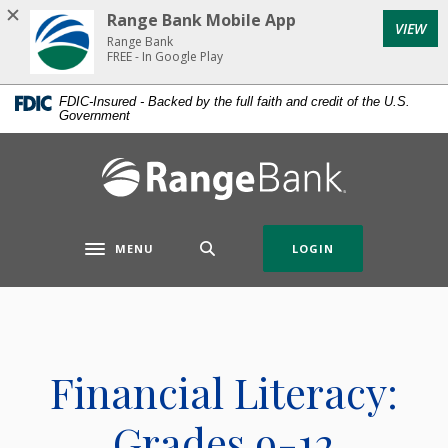
Home
Download
Range Bank Mobile App
VIEW
Skip
Acrobat
Range Bank
to
Reader
FREE - In Google Play
main
5.0
FDIC-Insured - Backed by the full faith and credit of the U.S.
content
or
Government
Skip
higher
to
to
Range Bank
footer
view
.pdf
files.
MENU
LOGIN
Toggle navigation
Financial Literacy:
Grades 9-12