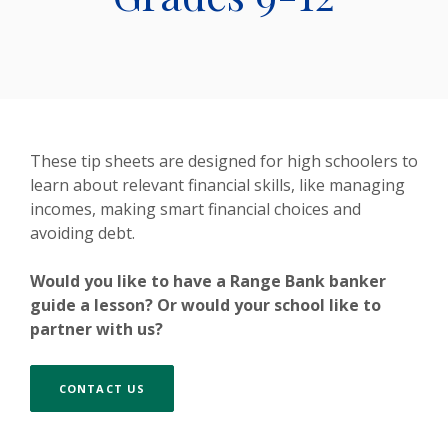
These tip sheets are designed for high schoolers to
learn about relevant financial skills, like managing
incomes, making smart financial choices and
avoiding debt.
Would you like to have a Range Bank banker
guide a lesson? Or would your school like to
partner with us?
CONTACT US