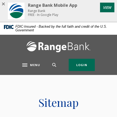
Home
Download
Range Bank Mobile App
VIEW
Skip
Acrobat
Range Bank
to
Reader
FREE - In Google Play
main
5.0
FDIC-Insured - Backed by the full faith and credit of the U.S.
content
or
Government
Skip
higher
to
to
Range Bank
footer
view
.pdf
files.
MENU
LOGIN
Toggle navigation
Sitemap