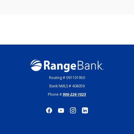
Range Bank
Routing # 091101950
Bank NMLS # 408059
Phone #
906-226-1025