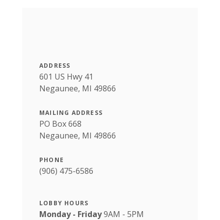
ADDRESS
601 US Hwy 41
Negaunee, MI 49866
MAILING ADDRESS
PO Box 668
Negaunee, MI 49866
PHONE
(906) 475-6586
LOBBY HOURS
Monday - Friday
9AM - 5PM