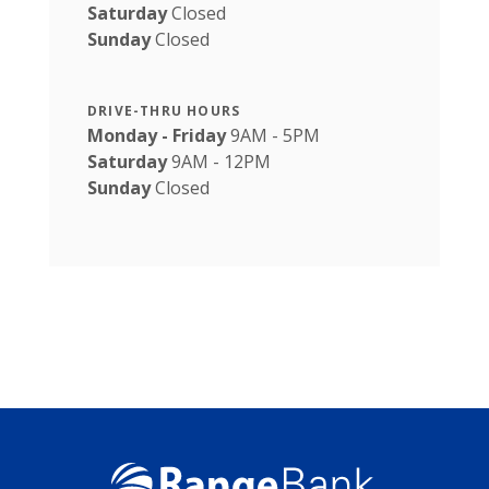
Saturday
Closed
Sunday
Closed
DRIVE-THRU HOURS
Monday - Friday
9AM - 5PM
Saturday
9AM - 12PM
Sunday
Closed
Range Bank