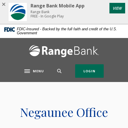
Home
Download
Range Bank Mobile App
VIEW
Skip
Acrobat
Range Bank
to
Reader
FREE - In Google Play
main
5.0
FDIC-Insured - Backed by the full faith and credit of the U.S.
content
or
Government
Skip
higher
to
to
Range Bank
footer
view
.pdf
files.
MENU
LOGIN
Toggle navigation
Negaunee Office