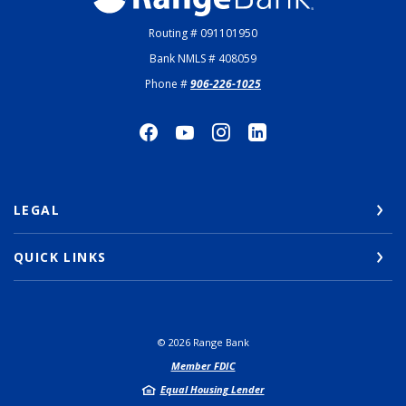
Routing # 091101950
Bank NMLS # 408059
Phone #
906-226-1025
LEGAL
QUICK LINKS
©
2026
Range Bank
Member FDIC
Equal Housing Lender