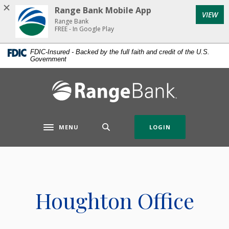
Home
Download
Range Bank Mobile App
VIEW
Skip
Acrobat
Range Bank
to
Reader
FREE - In Google Play
main
5.0
FDIC-Insured - Backed by the full faith and credit of the U.S.
content
or
Government
Skip
higher
to
to
Range Bank
footer
view
.pdf
files.
MENU
LOGIN
Toggle navigation
Houghton Office