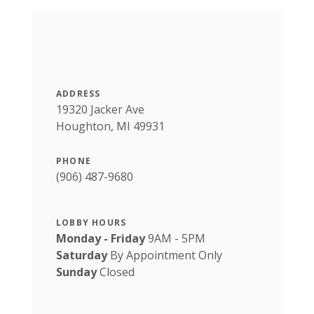
ADDRESS
19320 Jacker Ave
Houghton, MI 49931
PHONE
(906) 487-9680
LOBBY HOURS
Monday - Friday
9AM - 5PM
Saturday
By Appointment Only
Sunday
Closed