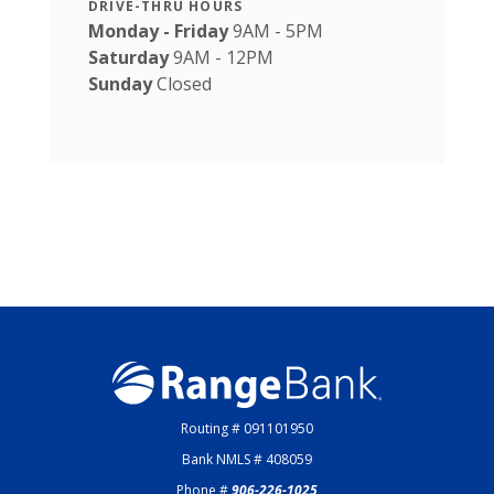
DRIVE-THRU HOURS
Monday - Friday
9AM - 5PM
Saturday
9AM - 12PM
Sunday
Closed
Range Bank
Routing # 091101950
Bank NMLS # 408059
Phone #
906-226-1025