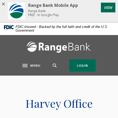
Home
Download
Range Bank Mobile App
VIEW
Skip
Acrobat
Range Bank
to
Reader
FREE - In Google Play
main
5.0
FDIC-Insured - Backed by the full faith and credit of the U.S.
content
or
Government
Skip
higher
to
to
Range Bank
footer
view
.pdf
files.
MENU
LOGIN
Toggle navigation
Harvey Office