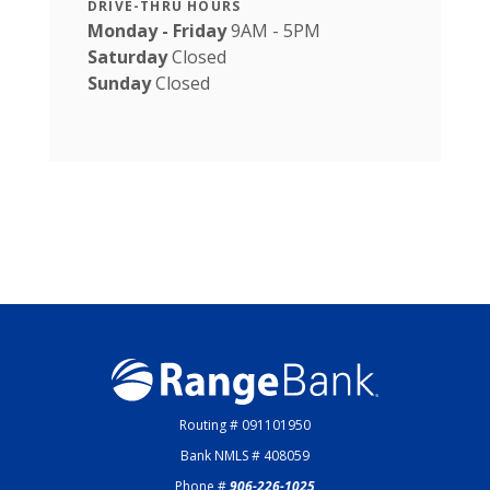
DRIVE-THRU HOURS
Monday - Friday
9AM - 5PM
Saturday
Closed
Sunday
Closed
Range Bank
Routing # 091101950
Bank NMLS # 408059
Phone #
906-226-1025