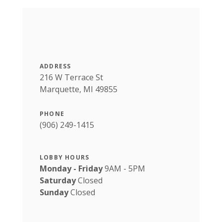
ADDRESS
216 W Terrace St
Marquette, MI 49855
PHONE
(906) 249-1415
LOBBY HOURS
Monday - Friday
9AM - 5PM
Saturday
Closed
Sunday
Closed