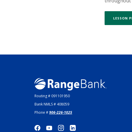
throughout t
LESSON 
Range Bank
Routing # 091101950
Bank NMLS # 408059
Phone #
906-226-1025