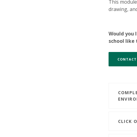
This module 
drawing, and
Would you l
school like
CONTACT
COMPLE
ENVIR
CLICK 