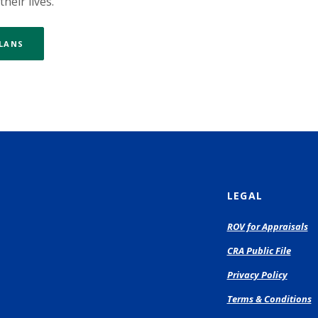
heir lives.
PLANS
LEGAL
(O
ROV for Appraisals
in
CRA Public File
a
n
Privacy Policy
Wi
Terms & Conditions