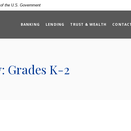
t of the U.S. Government
BANKING
LENDING
TRUST & WEALTH
CONTAC
y: Grades K-2