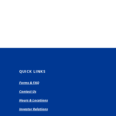
QUICK LINKS
pens
Forms & FAQ
Contact Us
ew
Hours & Locations
ndow)
Investor Relations