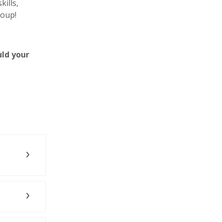
ills,
roup!
uld your