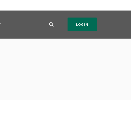
T
LOGIN