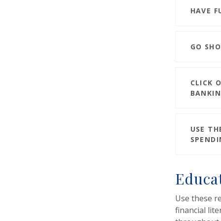
HAVE F
GO SHO
CLICK 
BANKIN
USE TH
SPENDI
Educat
Use these r
financial lit