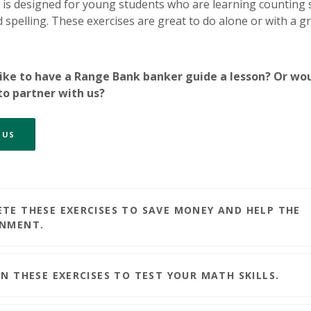
is designed for young students who are learning counting sk
 spelling. These exercises are great to do alone or with a g
ike to have a Range Bank banker guide a lesson? Or wo
 to partner with us?
 US
TE THESE EXERCISES TO SAVE MONEY AND HELP THE
ONMENT.
ON THESE EXERCISES TO TEST YOUR MATH SKILLS.