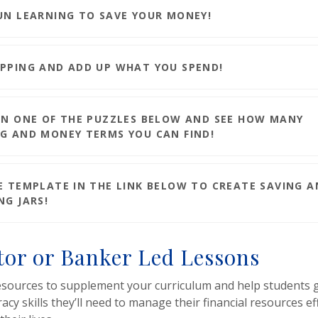
UN LEARNING TO SAVE YOUR MONEY!
PPING AND ADD UP WHAT YOU SPEND!
ON ONE OF THE PUZZLES BELOW AND SEE HOW MANY
G AND MONEY TERMS YOU CAN FIND!
E TEMPLATE IN THE LINK BELOW TO CREATE SAVING 
NG JARS!
or or Banker Led Lessons
esources to supplement your curriculum and help students g
eracy skills they’ll need to manage their financial resources ef