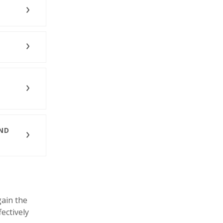
AND
ain the
fectively