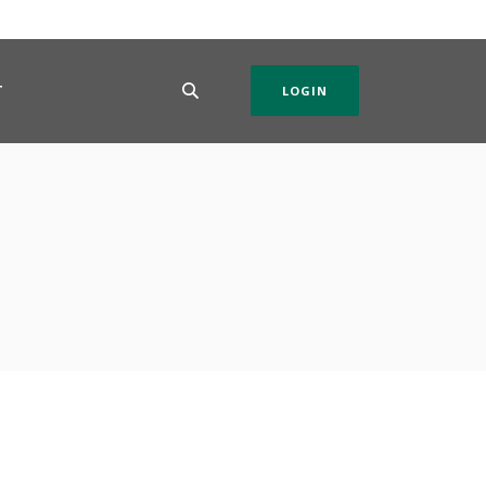
T
LOGIN