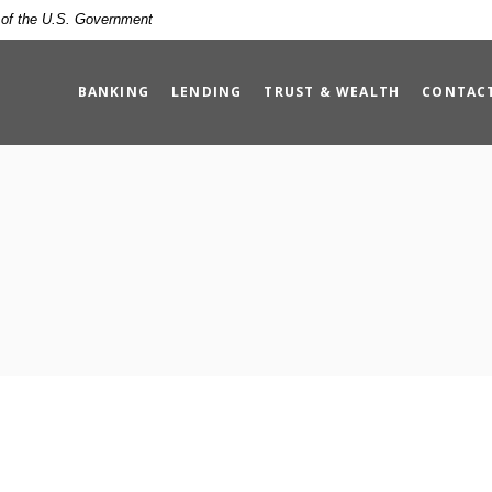
t of the U.S. Government
BANKING
LENDING
TRUST & WEALTH
CONTAC