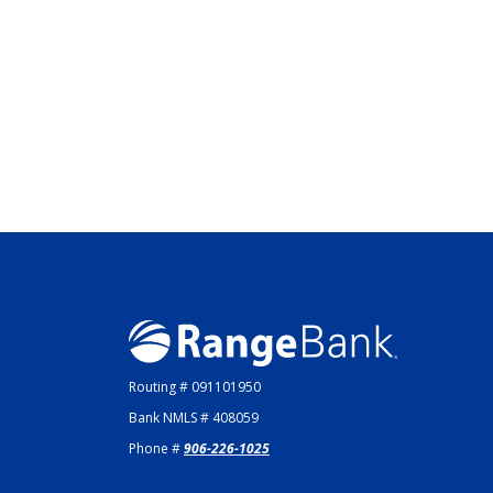
Range Bank
Routing # 091101950
Bank NMLS # 408059
Phone #
906-226-1025