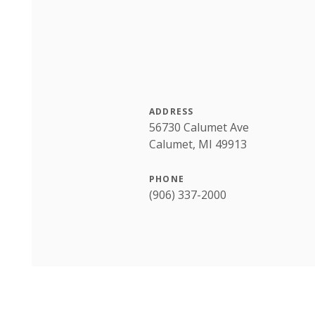
ADDRESS
56730 Calumet Ave
Calumet, MI 49913
PHONE
(906) 337-2000