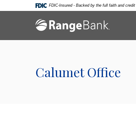
Home
Download
FDIC-Insured - Backed by the full faith and credi
Skip
Acrobat
to
Reader
Range Bank
main
5.0
content
or
Skip
higher
to
to
footer
view
.pdf
Calumet Office
files.