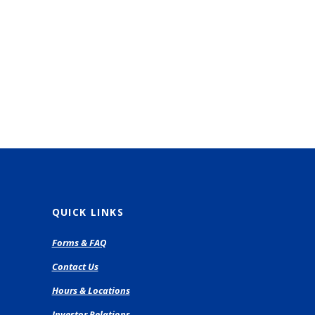
QUICK LINKS
pens
Forms & FAQ
Contact Us
ew
Hours & Locations
ndow)
Investor Relations