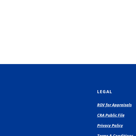
LEGAL
(O
ROV for Appraisals
in
CRA Public File
a
n
Privacy Policy
Wi
Terms & Conditions