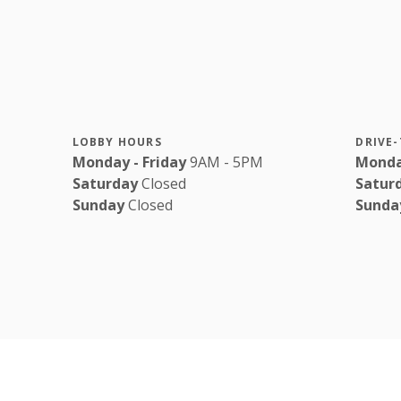
LOBBY HOURS
DRIVE
Monday - Friday
9AM - 5PM
Monda
Saturday
Closed
Satur
Sunday
Closed
Sunda