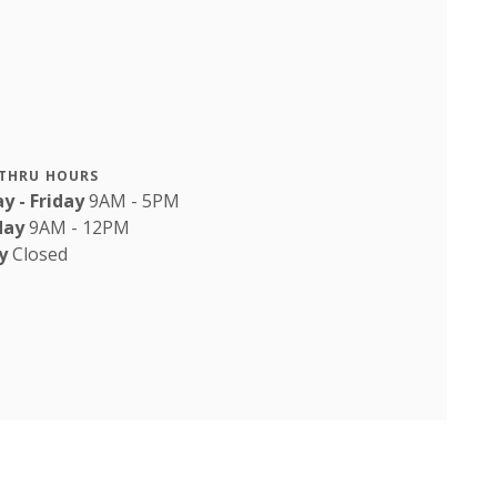
-THRU HOURS
y - Friday
9AM - 5PM
day
9AM - 12PM
y
Closed