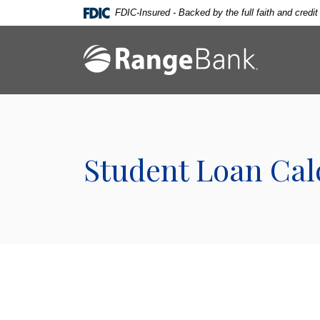
Home
Download
FDIC-Insured - Backed by the full faith and credi
Skip
Acrobat
to
Reader
Range Bank
main
5.0
content
or
Skip
higher
to
to
footer
view
.pdf
Student Loan Cal
files.