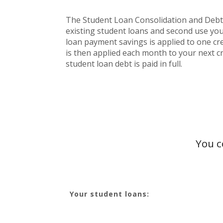
The Student Loan Consolidation and Debt Pa
existing student loans and second use you
loan payment savings is applied to one cred
is then applied each month to your next cr
student loan debt is paid in full.
You c
Your student loans: