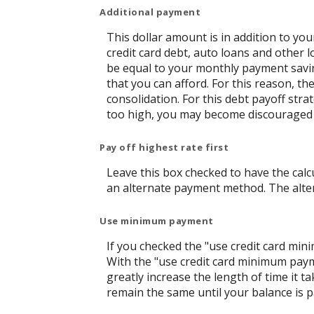
Additional payment
This dollar amount is in addition to y
credit card debt, auto loans and other l
be equal to your monthly payment saving
that you can afford. For this reason, t
consolidation. For this debt payoff str
too high, you may become discouraged 
Pay off highest rate first
Leave this box checked to have the calcu
an alternate payment method. The alter
Use minimum payment
If you checked the "use credit card mi
With the "use credit card minimum paym
greatly increase the length of time it t
remain the same until your balance is pai