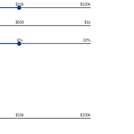
$10k
$100k
$500
$1k
6%
10%
$10k
$100k