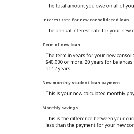
The total amount you owe on all of you
Interest rate for new consolidated loan
The annual interest rate for your new 
Term of new loan
The term in years for your new consolid
$40,000 or more, 20 years for balances
of 12 years.
New monthly student loan payment
This is your new calculated monthly pa
Monthly savings
This is the difference between your cu
less than the payment for your new con