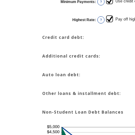
Use credit
Minimum Payments
:
and
?
$100,000.00
Pay off hig
Highest Rate
:
?
Credit card debt:
Additional credit cards:
Auto loan debt:
Other loans & installment debt:
Non-Student Loan Debt Balances