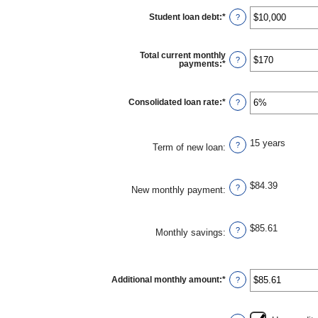
Student loan debt
:
*
Enter
?
an
amount
between
$0
Total current monthly
and
?
payments
:
*
Enter
$1,000,000
an
amount
between
$0
Consolidated loan rate
:
*
Enter
?
and
an
$20,000
amount
between
0%
15 years
and
?
Term of new loan
:
50%
$84.39
?
New monthly payment
:
$85.61
?
Monthly savings
:
Additional monthly amount
:
*
Enter
?
an
amount
between
$0.00