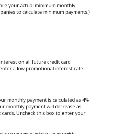
hile your actual minimum monthly
mpanies to calculate minimum payments.)
nterest on all future credit card
 enter a low promotional interest rate
your monthly payment is calculated as 4%
our monthly payment will decrease as
it cards. Uncheck this box to enter your