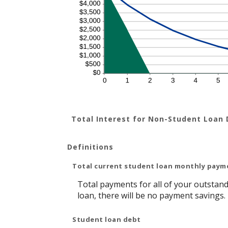
Total Interest for Non-Student Loan
Definitions
Total current student loan monthly paym
Total payments for all of your outstand
loan, there will be no payment savings.
Student loan debt