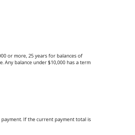
000 or more, 25 years for balances of
re. Any balance under $10,000 has a term
payment. If the current payment total is