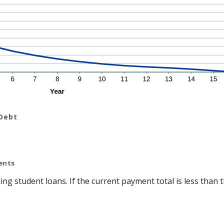
 Debt
ents
ing student loans. If the current payment total is less tha