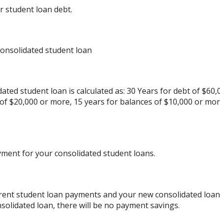
r student loan debt.
consolidated student loan
ated student loan is calculated as: 30 Years for debt of $60,
 of $20,000 or more, 15 years for balances of $10,000 or mo
yment for your consolidated student loans.
rrent student loan payments and your new consolidated loan 
solidated loan, there will be no payment savings.