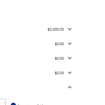
$5,000.00
$0.00
$0.00
$0.00