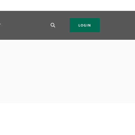
T
LOGIN