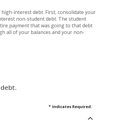
high-interest debt. First, consolidate your
interest non-student debt. The student
entire payment that was going to that debt
ugh all of your balances and your non-
 debt.
*
Indicates Required.