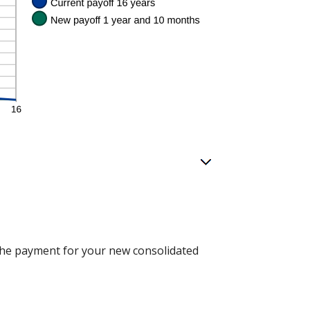
n the payment for your new consolidated