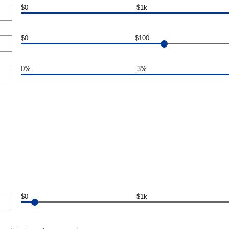
$0
$1k
$0
$100
0%
3%
$0
$1k