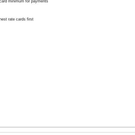
 card minimum for payments
hest rate cards first