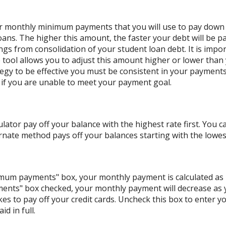
our monthly minimum payments that you will use to pay down
oans. The higher this amount, the faster your debt will be pa
s from consolidation of your student loan debt. It is impor
he tool allows you to adjust this amount higher or lower tha
ategy to be effective you must be consistent in your paymen
if you are unable to meet your payment goal.
lator pay off your balance with the highest rate first. You c
nate method pays off your balances starting with the lowes
nimum payments" box, your monthly payment is calculated as
ents" box checked, your monthly payment will decrease as y
akes to pay off your credit cards. Uncheck this box to enter
d in full.