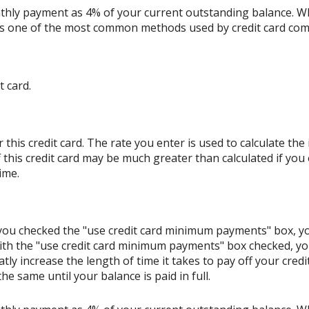
thly payment as 4% of your current outstanding balance. W
s is one of the most common methods used by credit card co
t card.
his credit card. The rate you enter is used to calculate the i
 this credit card may be much greater than calculated if you
ime.
If you checked the "use credit card minimum payments" box, 
ith the "use credit card minimum payments" box checked, y
tly increase the length of time it takes to pay off your cred
e same until your balance is paid in full.