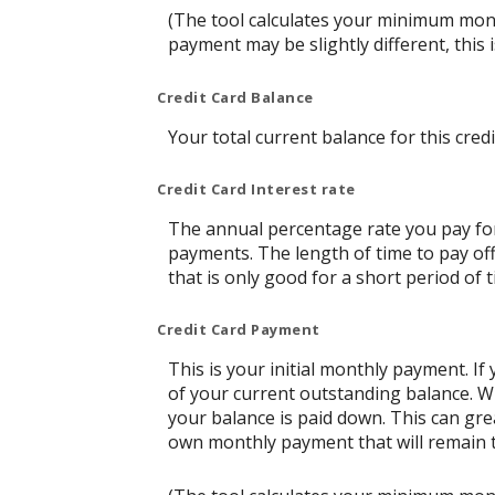
(The tool calculates your minimum mon
payment may be slightly different, thi
Credit Card Balance
Your total current balance for this credi
Credit Card Interest rate
The annual percentage rate you pay for t
payments. The length of time to pay off
that is only good for a short period of t
Credit Card Payment
This is your initial monthly payment. 
of your current outstanding balance. W
your balance is paid down. This can grea
own monthly payment that will remain th