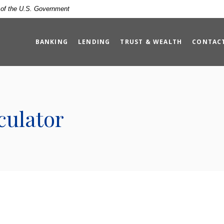
t of the U.S. Government
BANKING
LENDING
TRUST & WEALTH
CONTAC
culator