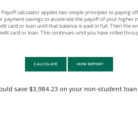
yoff calculator applies two simple principles to paying off 
r payment savings to accelerate the payoff of your higher 
it card or loan until that balance is paid in full. Then the 
edit card or loan. This continues until you have rolled thro
ould save $3,984.23 on your non-student loan