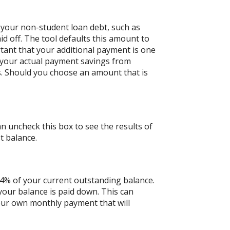
 your non-student loan debt, such as
id off. The tool defaults this amount to
tant that your additional payment is one
n your actual payment savings from
ts. Should you choose an amount that is
an uncheck this box to see the results of
t balance.
 4% of your current outstanding balance.
our balance is paid down. This can
 your own monthly payment that will