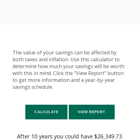
The value of your savings can be affected by
both taxes and inflation. Use this calculator to
determine how much your savings will be worth
with this in mind. Click the "View Report" button
to get more information and a year-by-year
savings schedule.
After 10 years you could have $26,349.73.