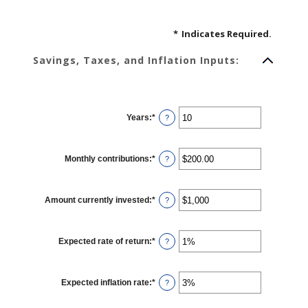
*
Indicates Required.
Savings, Taxes, and Inflation Inputs:
Years
:
*
Enter
?
an
amount
between
1
Monthly contributions
:
*
and
Enter
?
45
an
amount
between
$0.00
Amount currently invested
:
*
and
Enter
?
$20,000.00
an
amount
between
$0
Expected rate of return
:
*
and
Enter
?
$10,000,000
an
amount
between
0%
Expected inflation rate
:
*
and
Enter
?
20%
an
amount
between