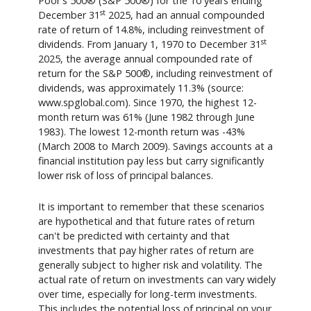
Poor's 500® (S&P 500®) for the 10 years ending
st
December 31
2025, had an annual compounded
rate of return of 14.8%, including reinvestment of
st
dividends. From January 1, 1970 to December 31
2025, the average annual compounded rate of
return for the S&P 500®, including reinvestment of
dividends, was approximately 11.3% (source:
www.spglobal.com). Since 1970, the highest 12-
month return was 61% (June 1982 through June
1983). The lowest 12-month return was -43%
(March 2008 to March 2009). Savings accounts at a
financial institution pay less but carry significantly
lower risk of loss of principal balances.
It is important to remember that these scenarios
are hypothetical and that future rates of return
can't be predicted with certainty and that
investments that pay higher rates of return are
generally subject to higher risk and volatility. The
actual rate of return on investments can vary widely
over time, especially for long-term investments.
This includes the potential loss of principal on your