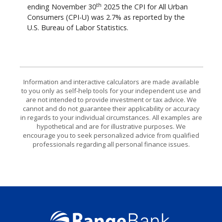
th
ending November 30
2025 the CPI for All Urban
Consumers (CPI-U) was 2.7% as reported by the
U.S. Bureau of Labor Statistics.
Information and interactive calculators are made available
to you only as self-help tools for your independent use and
are not intended to provide investment or tax advice. We
cannot and do not guarantee their applicability or accuracy
in regards to your individual circumstances. All examples are
hypothetical and are for illustrative purposes. We
encourage you to seek personalized advice from qualified
professionals regarding all personal finance issues.
Range Bank