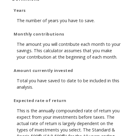
Years
The number of years you have to save.
Monthly contributions
The amount you will contribute each month to your
savings. This calculator assumes that you make
your contribution at the beginning of each month.
Amount currently invested
Total you have saved to date to be included in this
analysis.
Expected rate of return
This is the annually compounded rate of return you
expect from your investments before taxes. The
actual rate of return is largely dependent on the
types of investments you select. The Standard &