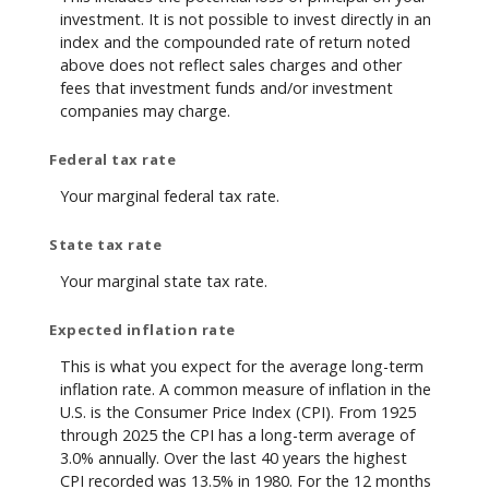
investment. It is not possible to invest directly in an
index and the compounded rate of return noted
above does not reflect sales charges and other
fees that investment funds and/or investment
companies may charge.
Federal tax rate
Your marginal federal tax rate.
State tax rate
Your marginal state tax rate.
Expected inflation rate
This is what you expect for the average long-term
inflation rate. A common measure of inflation in the
U.S. is the Consumer Price Index (CPI). From 1925
through 2025 the CPI has a long-term average of
3.0% annually. Over the last 40 years the highest
CPI recorded was 13.5% in 1980. For the 12 months