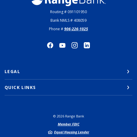
Routing # 091101950
Bank NMLS # 408059
Phone #
906-226-1025
LEGAL
QUICK LINKS
©
2026
Range Bank
Member FDIC
Equal Housing Lender