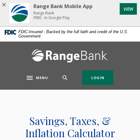
Home
Download
Range Bank Mobile App
VIEW
Skip
Acrobat
Range Bank
to
Reader
FREE - In Google Play
main
5.0
FDIC-Insured - Backed by the full faith and credit of the U.S.
content
or
Government
Skip
higher
to
to
Range Bank
footer
view
.pdf
files.
MENU
LOGIN
Toggle navigation
Savings, Taxes, &
Inflation Calculator