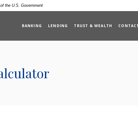
t of the U.S. Government
BANKING
LENDING
TRUST & WEALTH
CONTAC
lculator