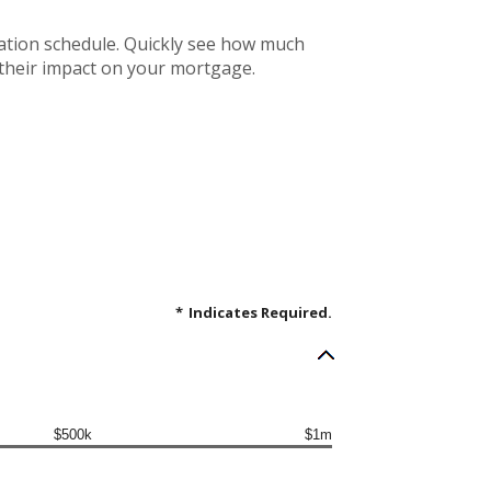
ation schedule. Quickly see how much
 their impact on your mortgage.
*
Indicates Required.
$500k
$1m