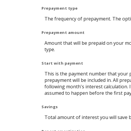
Prepayment type
The frequency of prepayment. The opti
Prepayment amount
Amount that will be prepaid on your mo
type.
Start with payment
This is the payment number that your p
prepayment will be included in. All pre
following month's interest calculation
assumed to happen before the first pay
Savings
Total amount of interest you will save