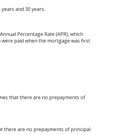
 years and 30 years.
he Annual Percentage Rate (APR), which
h were paid when the mortgage was first
umes that there are no prepayments of
at there are no prepayments of principal.