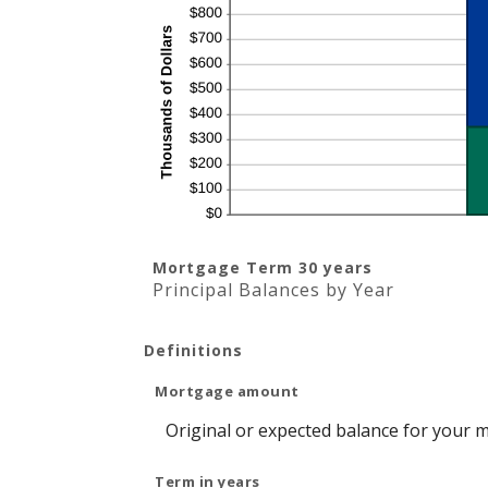
Mortgage Term 30 years
Principal Balances by Year
Definitions
Mortgage amount
Original or expected balance for your 
Term in years