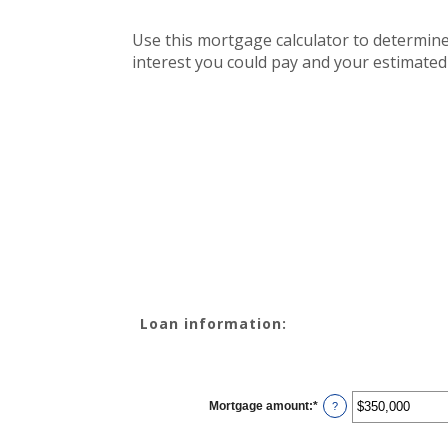
Use this mortgage calculator to determin
interest you could pay and your estimated
Loan information:
Mortgage amount
:
*
Enter
?
an
amount
between