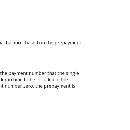
ipal balance, based on the prepayment
s the payment number that the single
er in time to be included in the
ent number zero, the prepayment is