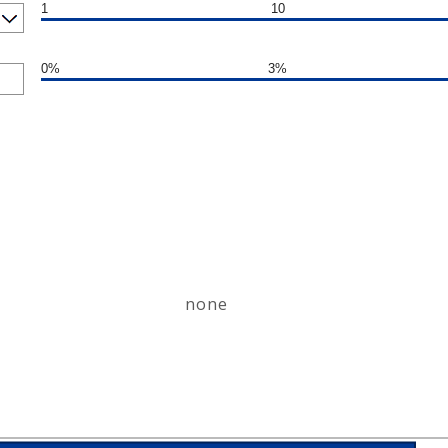
1
10
0%
3%
none