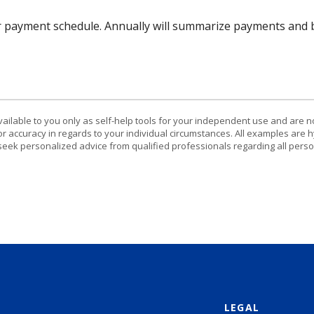
r payment schedule. Annually will summarize payments and b
vailable to you only as self-help tools for your independent use and are n
or accuracy in regards to your individual circumstances. All examples are h
eek personalized advice from qualified professionals regarding all perso
LEGAL