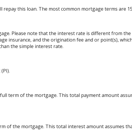
ll repay this loan. The most common mortgage terms are 15
gage. Please note that the interest rate is different from t
ge insurance, and the origination fee and or point(s), whic
than the simple interest rate.
(PI).
 full term of the mortgage. This total payment amount ass
l term of the mortgage. This total interest amount assumes th