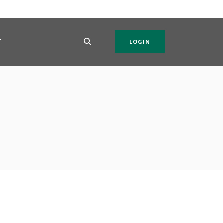
T
LOGIN