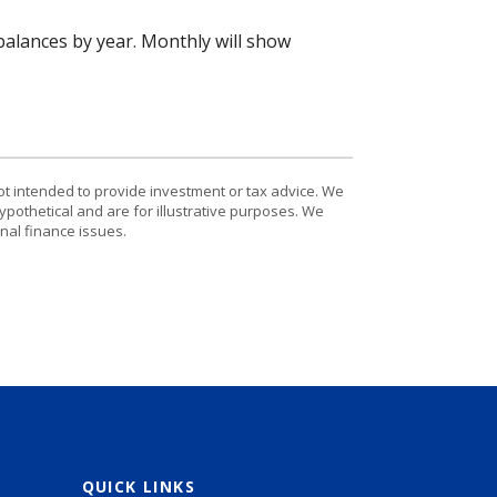
alances by year. Monthly will show
ot intended to provide investment or tax advice. We
ypothetical and are for illustrative purposes. We
nal finance issues.
QUICK LINKS