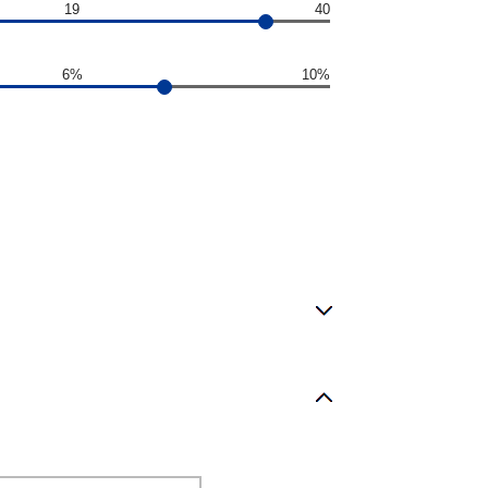
19
40
6%
10%