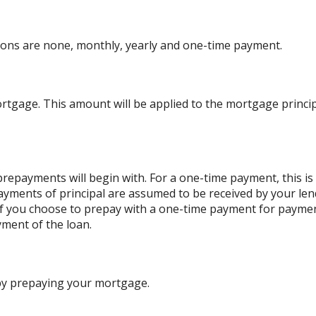
ons are none, monthly, yearly and one-time payment.
rtgage. This amount will be applied to the mortgage princ
repayments will begin with. For a one-time payment, this i
payments of principal are assumed to be received by your lend
. If you choose to prepay with a one-time payment for paym
ment of the loan.
 by prepaying your mortgage.