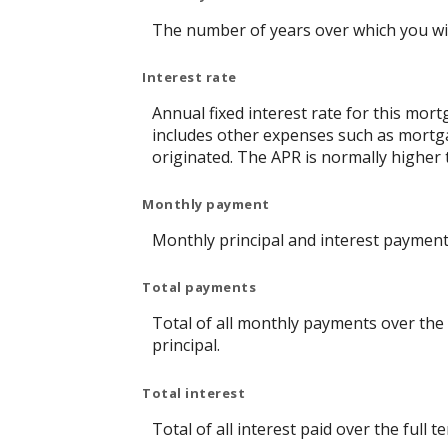
The number of years over which you wi
Interest rate
Annual fixed interest rate for this mort
includes other expenses such as mortga
originated. The APR is normally higher 
Monthly payment
Monthly principal and interest payment 
Total payments
Total of all monthly payments over the
principal.
Total interest
Total of all interest paid over the ful