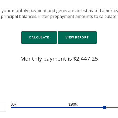
e your monthly payment and generate an estimated amortiz
 principal balances. Enter prepayment amounts to calculate
Monthly payment is $2,447.25
$0k
$200k