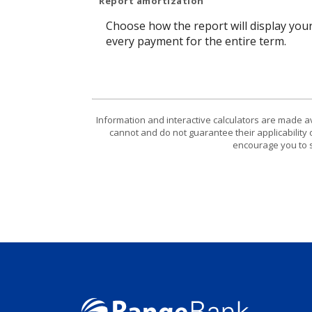
Report amortization
Choose how the report will display you
every payment for the entire term.
Information and interactive calculators are made a
cannot and do not guarantee their applicability 
encourage you to s
Range Bank