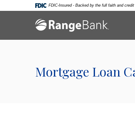
Home
Download
FDIC-Insured - Backed by the full faith and credi
Skip
Acrobat
to
Reader
Range Bank
main
5.0
content
or
Skip
higher
to
to
footer
view
.pdf
Mortgage Loan Ca
files.