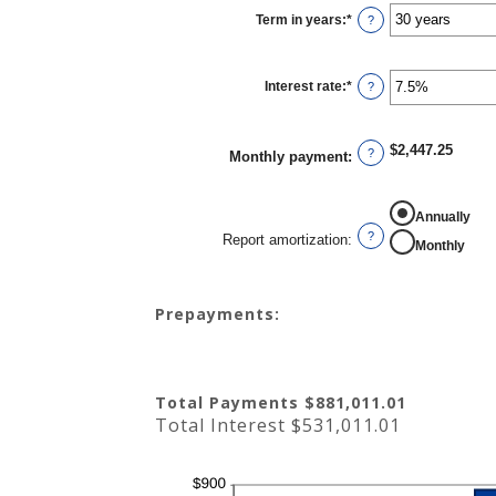
$0
Term in years
:
*
and
?
$250,000,000
Interest rate
:
*
Enter
?
an
amount
between
0%
$2,447.25
and
?
Monthly payment
:
50%
REPORT AMORTIZATION
Annually
?
Report amortization
:
Monthly
Prepayments:
Total Payments $881,011.01
Total Interest $531,011.01