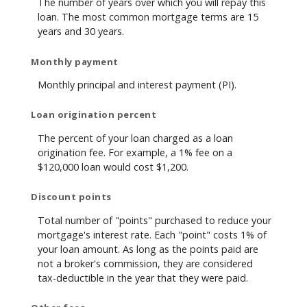
The number of years over which you will repay this
loan. The most common mortgage terms are 15
years and 30 years.
Monthly payment
Monthly principal and interest payment (PI).
Loan origination percent
The percent of your loan charged as a loan
origination fee. For example, a 1% fee on a
$120,000 loan would cost $1,200.
Discount points
Total number of "points" purchased to reduce your
mortgage's interest rate. Each "point" costs 1% of
your loan amount. As long as the points paid are
not a broker's commission, they are considered
tax-deductible in the year that they were paid.