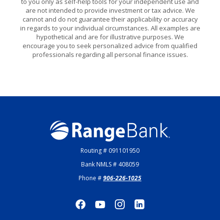
to you only as self-help tools for your independent use and
are not intended to provide investment or tax advice. We
cannot and do not guarantee their applicability or accuracy
in regards to your individual circumstances. All examples are
hypothetical and are for illustrative purposes. We
encourage you to seek personalized advice from qualified
professionals regarding all personal finance issues.
Range Bank
Routing # 091101950
Bank NMLS # 408059
Phone #
906-226-1025