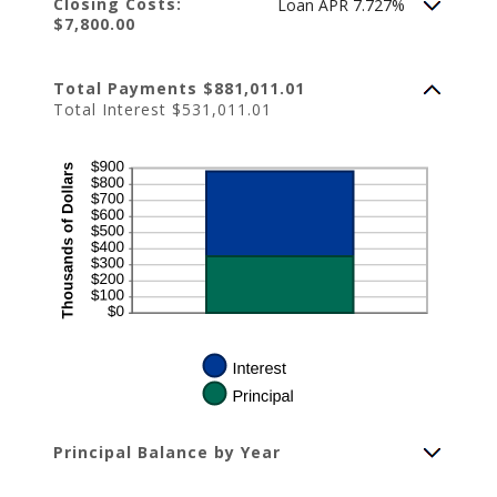
Closing Costs:
Loan APR 7.727%
$7,800.00
Total Payments $881,011.01
Total Interest $531,011.01
Principal Balance by Year