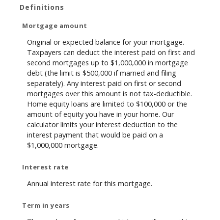
Definitions
Mortgage amount
Original or expected balance for your mortgage.
Taxpayers can deduct the interest paid on first and
second mortgages up to $1,000,000 in mortgage
debt (the limit is $500,000 if married and filing
separately). Any interest paid on first or second
mortgages over this amount is not tax-deductible.
Home equity loans are limited to $100,000 or the
amount of equity you have in your home. Our
calculator limits your interest deduction to the
interest payment that would be paid on a
$1,000,000 mortgage.
Interest rate
Annual interest rate for this mortgage.
Term in years