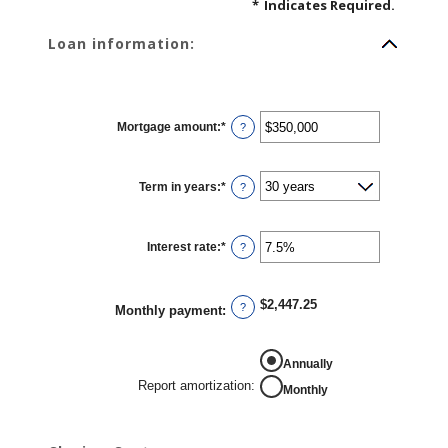
*
Indicates Required.
Loan information:
Mortgage amount
:
*
Enter
?
an
amount
between
$0
Term in years
:
*
and
?
$250,000,000
Interest rate
:
*
Enter
?
an
amount
between
0%
$2,447.25
and
?
Monthly payment
:
50%
REPORT AMORTIZATION
Annually
Report amortization
:
Monthly