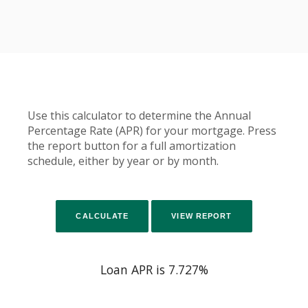
Use this calculator to determine the Annual
Percentage Rate (APR) for your mortgage. Press
the report button for a full amortization
schedule, either by year or by month.
Loan APR is 7.727%