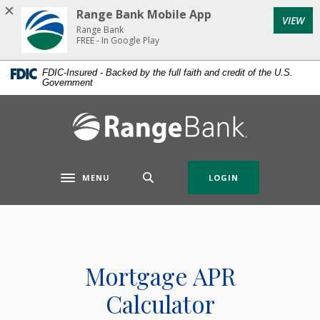
Home
Download
Range Bank Mobile App
VIEW
Skip
Acrobat
Range Bank
to
Reader
FREE - In Google Play
main
5.0
FDIC-Insured - Backed by the full faith and credit of the U.S.
content
or
Government
Skip
higher
to
to
Range Bank
footer
view
.pdf
files.
MENU
LOGIN
Toggle navigation
Mortgage APR
Calculator