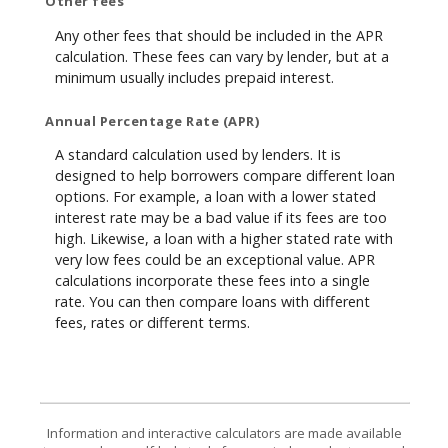
Other fees
Any other fees that should be included in the APR
calculation. These fees can vary by lender, but at a
minimum usually includes prepaid interest.
Annual Percentage Rate (APR)
A standard calculation used by lenders. It is
designed to help borrowers compare different loan
options. For example, a loan with a lower stated
interest rate may be a bad value if its fees are too
high. Likewise, a loan with a higher stated rate with
very low fees could be an exceptional value. APR
calculations incorporate these fees into a single
rate. You can then compare loans with different
fees, rates or different terms.
Information and interactive calculators are made available