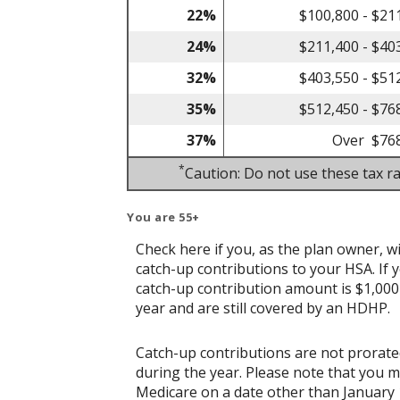
22%
$100,800 - $21
24%
$211,400 - $40
32%
$403,550 - $51
35%
$512,450 - $76
37%
Over $76
*
Caution: Do not use these tax ra
You are 55+
Check here if you, as the plan owner, wil
catch-up contributions to your HSA. If y
catch-up contribution amount is $1,000 w
year and are still covered by an HDHP.
Catch-up contributions are not prorate
during the year. Please note that you 
Medicare on a date other than January 