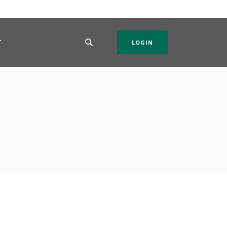
T
LOGIN