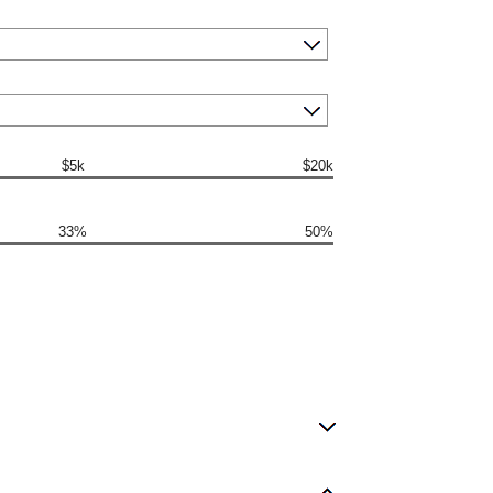
$5k
$20k
33%
50%