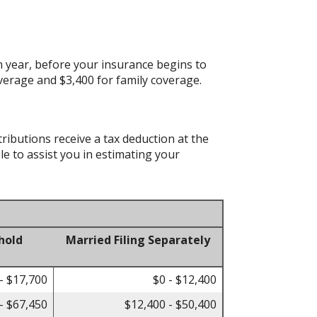
 year, before your insurance begins to
verage and $3,400 for family coverage.
tributions receive a tax deduction at the
le to assist you in estimating your
hold
Married Filing Separately
- $17,700
$0 - $12,400
- $67,450
$12,400 - $50,400