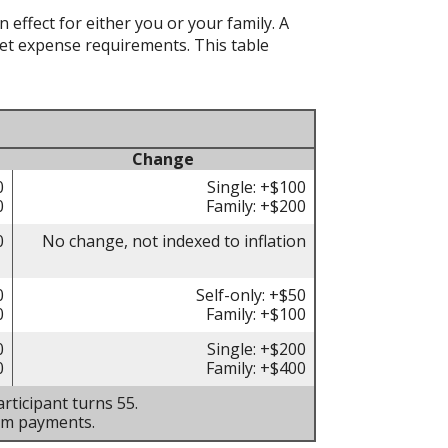
effect for either you or your family. A
t expense requirements. This table
Change
0
Single: +$100
0
Family: +$200
0
No change, not indexed to inflation
0
Self-only: +$50
0
Family: +$100
0
Single: +$200
0
Family: +$400
rticipant turns 55.
um payments.