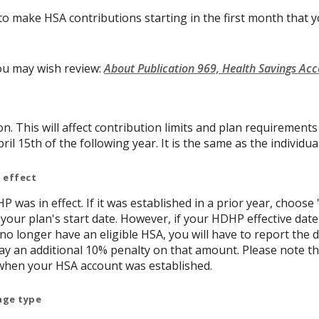
to make HSA contributions starting in the first month that yo
ou may wish review:
About Publication 969, Health Savings Ac
on. This will affect contribution limits and plan requirement
ril 15th of the following year. It is the same as the individual
 effect
P was in effect. If it was established in a prior year, choose 
 your plan's start date. However, if your HDHP effective date
 no longer have an eligible HSA, you will have to report th
y an additional 10% penalty on that amount. Please note t
when your HSA account was established.
age type