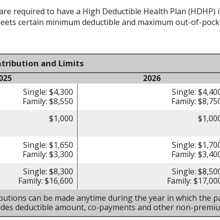
re required to have a High Deductible Health Plan (HDHP) in 
meets certain minimum deductible and maximum out-of-pocke
tribution and Limits
025
2026
Single: $4,300
Single: $4,40
Family: $8,550
Family: $8,75
$1,000
$1,00
Single: $1,650
Single: $1,70
Family: $3,300
Family: $3,40
Single: $8,300
Single: $8,50
Family: $16,600
Family: $17,00
butions can be made anytime during the year in which the pa
ludes deductible amount, co-payments and other non-premi