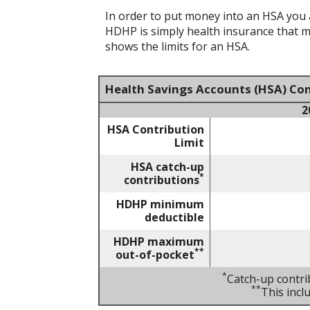
In order to put money into an HSA you a
HDHP is simply health insurance that 
shows the limits for an HSA.
Health Savings Accounts (HSA) Con
2
HSA Contribution
Limit
HSA catch-up
*
contributions
HDHP minimum
deductible
HDHP maximum
**
out-of-pocket
*
Catch-up contri
**
This inc