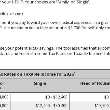
your HDHP. Your choices are 'Family' or 'Single'.
ctible amount
ount you pay toward your own medical expenses, in a given
P, the minimum deductible amount is $1,700 for self-only co
ate your potential tax savings. The tool assumes that all con
g Status and Federal Income Tax Rates on Taxable Income’ tab
*
ax Rates on Taxable Income for 2026
 or
Single
Head of House
)
4,800
$0 - $12,400
$0 
0,800
$12,400 - $50,400
$17,700 