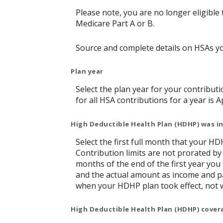
Please note, you are no longer eligible 
Medicare Part A or B.
Source and complete details on HSAs y
Plan year
Select the plan year for your contributi
for all HSA contributions for a year is Ap
High Deductible Health Plan (HDHP) was in
Select the first full month that your HDH
Contribution limits are not prorated by
months of the end of the first year you
and the actual amount as income and pa
when your HDHP plan took effect, not 
High Deductible Health Plan (HDHP) cover