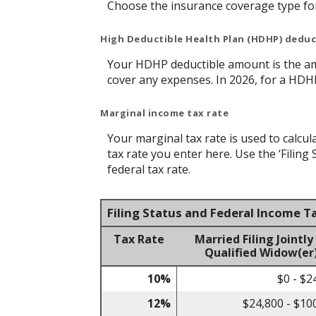
Choose the insurance coverage type for 
High Deductible Health Plan (HDHP) dedu
Your HDHP deductible amount is the am
cover any expenses. In 2026, for a HDH
Marginal income tax rate
Your marginal tax rate is used to calcul
tax rate you enter here. Use the ‘Filin
federal tax rate.
Filing Status and Federal Income T
Tax Rate
Married Filing Jointly
Qualified Widow(er
10%
$0 - $2
12%
$24,800 - $10