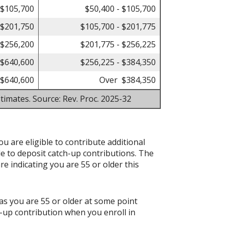
 $105,700
$50,400 - $105,700
 $201,750
$105,700 - $201,775
 $256,200
$201,775 - $256,225
 $640,600
$256,225 - $384,350
$640,600
Over $384,350
timates. Source: Rev. Proc. 2025-32
ou are eligible to contribute additional
le to deposit catch-up contributions. The
re indicating you are 55 or older this
as you are 55 or older at some point
-up contribution when you enroll in