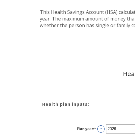
This Health Savings Account (HSA) calcula
year. The maximum amount of money that c
whether the person has single or family c
Hea
Health plan inputs:
Plan year
:
*
?