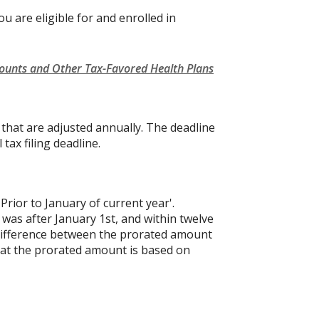
u are eligible for and enrolled in
counts and Other Tax-Favored Health Plans
s that are adjusted annually. The deadline
 tax filing deadline.
'Prior to January of current year'.
 was after January 1st, and within twelve
e difference between the prorated amount
hat the prorated amount is based on