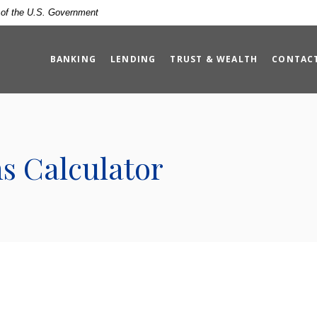
t of the U.S. Government
BANKING
LENDING
TRUST & WEALTH
CONTAC
s Calculator