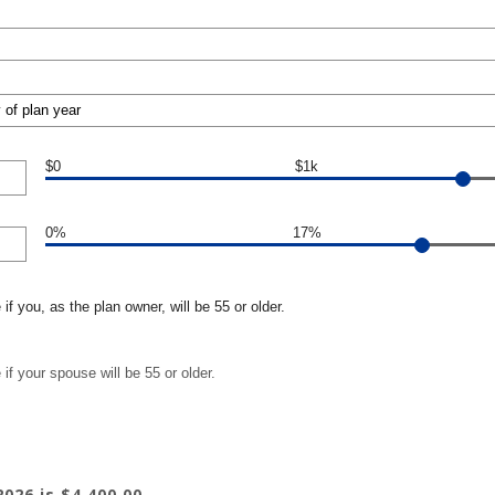
$0
$1k
0%
17%
if you, as the plan owner, will be 55 or older.
if your spouse will be 55 or older.
026 is $4,400.00.