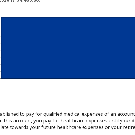
ablished to pay for qualified medical expenses of an accoun
 this account, you pay for healthcare expenses until your d
late towards your future healthcare expenses or your retir