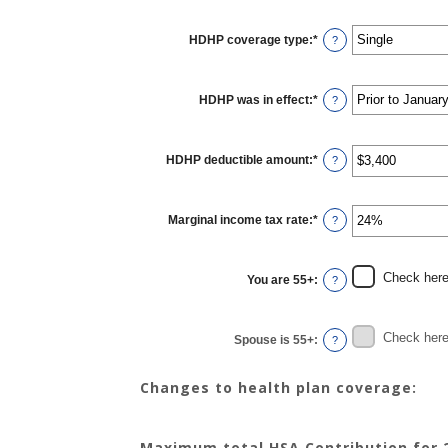
HDHP coverage type
:
*
?
HDHP was in effect
:
*
?
HDHP deductible amount
:
*
Enter
?
an
amount
between
$0
Marginal income tax rate
:
*
and
Enter
?
$17,000
an
amount
between
0%
Check here 
You are 55+
:
and
?
50%
Check here 
Spouse is 55+
:
?
Changes to health plan coverage:
Maximum total HSA Contribution for 2