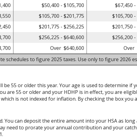
1,400
$50,400 - $105,700
$67,450 -
3,550
$105,700 - $201,775
$105,700 -
2,450
$201,775 - $256,225
$201,750 -
8,700
$256,225 - $640,600
$256,200 -
8,700
Over $640,600
Over 
te schedules to figure 2025 taxes. Use only to figure 2026 es
l be 55 or older this year. Your age is used to determine if y
ou are 55 or older and your HDHP is in effect, you are eligib
hich is not indexed for inflation. By checking the box you a
d. You can deposit the entire amount into your HSA as long 
may need to prorate your annual contribution and your catch
1.