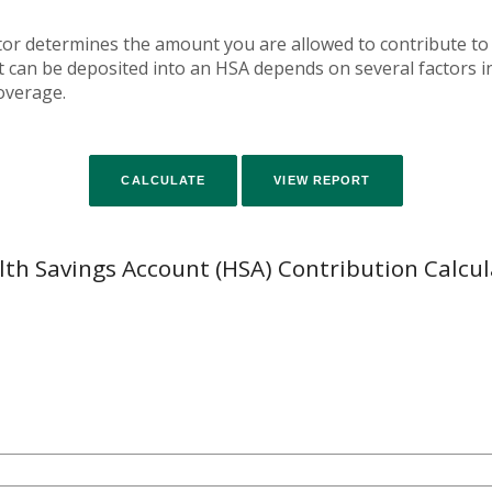
tor determines the amount you are allowed to contribute to
an be deposited into an HSA depends on several factors in
overage.
lth Savings Account (HSA) Contribution Calcul