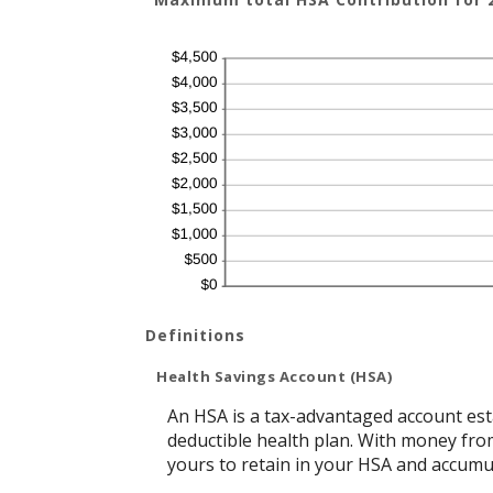
Definitions
Health Savings Account (HSA)
An HSA is a tax-advantaged account est
deductible health plan. With money from
yours to retain in your HSA and accumu