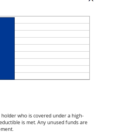
t holder who is covered under a high-
eductible is met. Any unused funds are
ement.