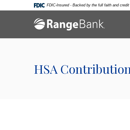
Home
Download
FDIC-Insured - Backed by the full faith and credi
Skip
Acrobat
to
Reader
Range Bank
main
5.0
content
or
Skip
higher
to
to
footer
view
.pdf
HSA Contribution
files.