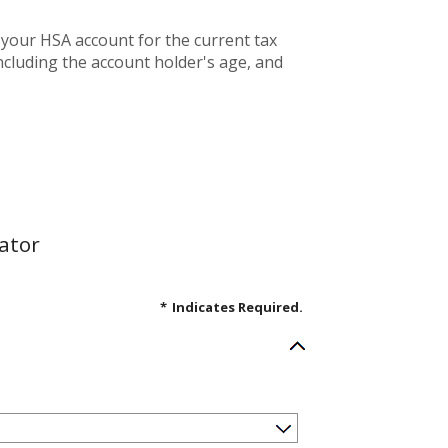
 your HSA account for the current tax
cluding the account holder's age, and
ator
*
Indicates Required.