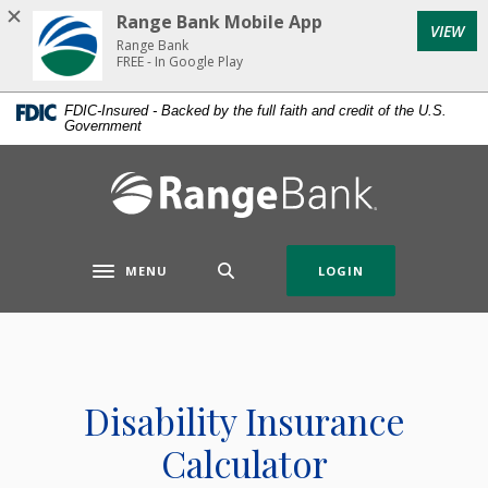
Home
Download
Range Bank Mobile App
VIEW
Skip
Acrobat
Range Bank
to
Reader
FREE - In Google Play
main
5.0
FDIC-Insured - Backed by the full faith and credit of the U.S.
content
or
Government
Skip
higher
to
to
Range Bank
footer
view
.pdf
files.
MENU
LOGIN
Toggle navigation
Disability Insurance
Calculator