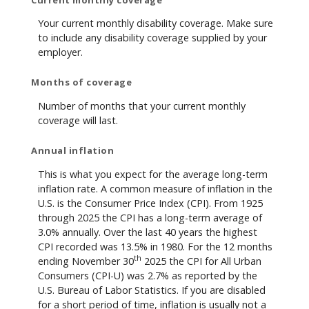
Your current monthly disability coverage. Make sure
to include any disability coverage supplied by your
employer.
Months of coverage
Number of months that your current monthly
coverage will last.
Annual inflation
This is what you expect for the average long-term
inflation rate. A common measure of inflation in the
U.S. is the Consumer Price Index (CPI). From 1925
through 2025 the CPI has a long-term average of
3.0% annually. Over the last 40 years the highest
CPI recorded was 13.5% in 1980. For the 12 months
th
ending November 30
2025 the CPI for All Urban
Consumers (CPI-U) was 2.7% as reported by the
U.S. Bureau of Labor Statistics. If you are disabled
for a short period of time, inflation is usually not a