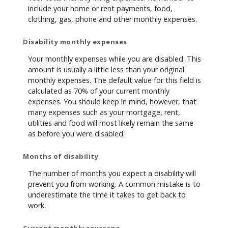
include your home or rent payments, food,
clothing, gas, phone and other monthly expenses.
Disability monthly expenses
Your monthly expenses while you are disabled. This
amount is usually a little less than your original
monthly expenses. The default value for this field is
calculated as 70% of your current monthly
expenses. You should keep in mind, however, that
many expenses such as your mortgage, rent,
utilities and food will most likely remain the same
as before you were disabled.
Months of disability
The number of months you expect a disability will
prevent you from working. A common mistake is to
underestimate the time it takes to get back to
work.
Current monthly coverage