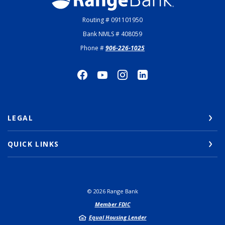
Routing # 091101950
Bank NMLS # 408059
Phone #
906-226-1025
LEGAL
QUICK LINKS
©
2026
Range Bank
Member FDIC
Equal Housing Lender