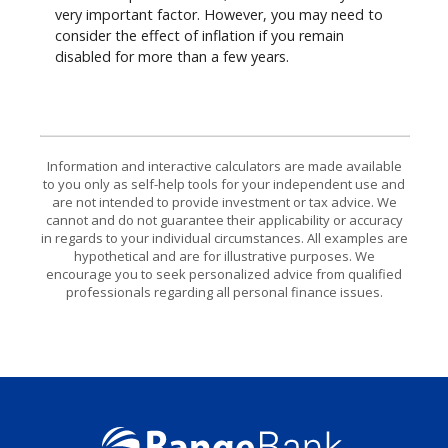
very important factor. However, you may need to
consider the effect of inflation if you remain
disabled for more than a few years.
Information and interactive calculators are made available
to you only as self-help tools for your independent use and
are not intended to provide investment or tax advice. We
cannot and do not guarantee their applicability or accuracy
in regards to your individual circumstances. All examples are
hypothetical and are for illustrative purposes. We
encourage you to seek personalized advice from qualified
professionals regarding all personal finance issues.
Range Bank