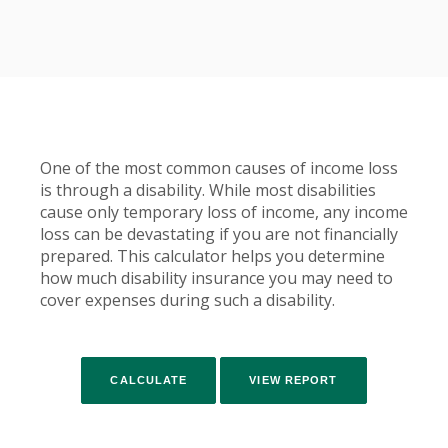
One of the most common causes of income loss
is through a disability. While most disabilities
cause only temporary loss of income, any income
loss can be devastating if you are not financially
prepared. This calculator helps you determine
how much disability insurance you may need to
cover expenses during such a disability.