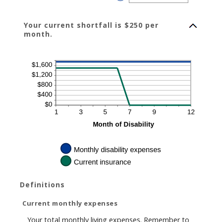
240
an
amount
between
0%
Your current shortfall is $250 per
and
20%
month.
Definitions
Current monthly expenses
Your total monthly living expenses. Remember to