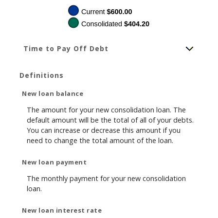
Time to Pay Off Debt
Definitions
New loan balance
The amount for your new consolidation loan. The
default amount will be the total of all of your debts.
You can increase or decrease this amount if you
need to change the total amount of the loan.
New loan payment
The monthly payment for your new consolidation
loan.
New loan interest rate