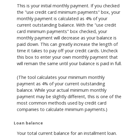
This is your initial monthly payment. If you checked
the "use credit card minimum payments" box, your
monthly payment is calculated as 4% of your
current outstanding balance. With the "use credit
card minimum payments" box checked, your
monthly payment will decrease as your balance is
paid down. This can greatly increase the length of
time it takes to pay off your credit cards. Uncheck
this box to enter your own monthly payment that
will remain the same until your balance is paid in full.
(The tool calculates your minimum monthly
payment as 4% of your current outstanding
balance. While your actual minimum monthly
payment may be slightly different, this is one of the
most common methods used by credit card
companies to calculate minimum payments.)
Loan balance
Your total current balance for an installment loan.