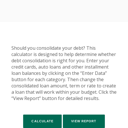
Should you consolidate your debt? This
calculator is designed to help determine whether
debt consolidation is right for you. Enter your
credit cards, auto loans and other installment
loan balances by clicking on the “Enter Data”
button for each category. Then change the
consolidated loan amount, term or rate to create
a loan that will work within your budget. Click the
“View Report” button for detailed results.