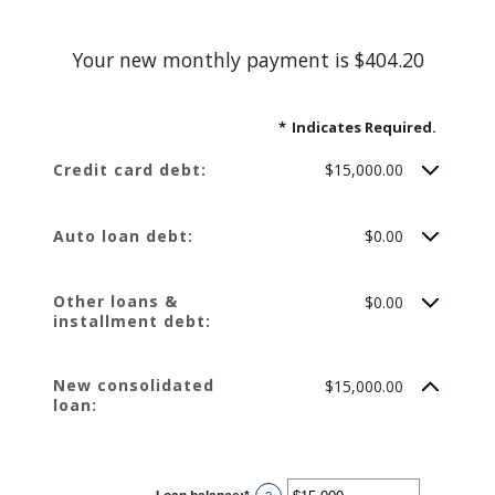
Your new monthly payment is $404.20
*
Indicates Required.
Credit card debt:
$15,000.00
Auto loan debt:
$0.00
Other loans &
$0.00
installment debt:
New consolidated
$15,000.00
loan: