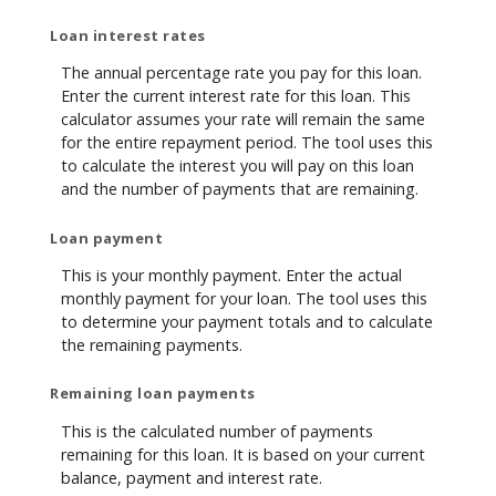
Loan interest rates
The annual percentage rate you pay for this loan.
Enter the current interest rate for this loan. This
calculator assumes your rate will remain the same
for the entire repayment period. The tool uses this
to calculate the interest you will pay on this loan
and the number of payments that are remaining.
Loan payment
This is your monthly payment. Enter the actual
monthly payment for your loan. The tool uses this
to determine your payment totals and to calculate
the remaining payments.
Remaining loan payments
This is the calculated number of payments
remaining for this loan. It is based on your current
balance, payment and interest rate.