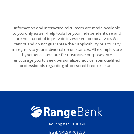
Information and interactive calculators are made available
to you only as self-help tools for your independent use and
are not intended to provide investment or tax advice. We
cannot and do not guarantee their applicability or accuracy
in regards to your individual circumstances. All examples are
hypothetical and are for illustrative purposes. We
encourage you to seek personalized advice from qualified
professionals regarding all personal finance issues.
Range Bank
Routing # 091101950
Bank NMLS # 408059