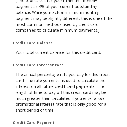
(The tool calculates your minimum monthly
payment as 4% of your current outstanding
balance. While your actual minimum monthly
payment may be slightly different, this is one of the
most common methods used by credit card
companies to calculate minimum payments.)
Credit Card Balance
Your total current balance for this credit card.
Credit Card Interest rate
The annual percentage rate you pay for this credit
card. The rate you enter is used to calculate the
interest on all future credit card payments. The
length of time to pay off this credit card may be
much greater than calculated if you enter a low
promotional interest rate that is only good for a
short period of time.
Credit Card Payment