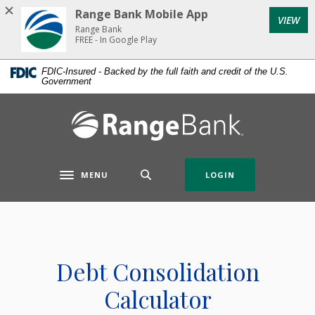
Home
Download
Range Bank Mobile App
VIEW
Skip
Acrobat
Range Bank
to
Reader
FREE - In Google Play
main
5.0
FDIC-Insured - Backed by the full faith and credit of the U.S.
content
or
Government
Skip
higher
to
to
Range Bank
footer
view
.pdf
files.
MENU
LOGIN
Toggle navigation
Debt Consolidation
Calculator