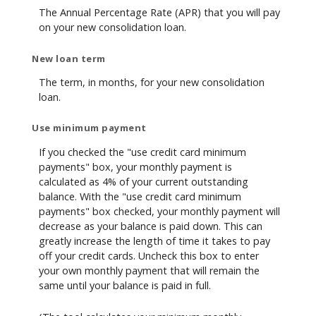
The Annual Percentage Rate (APR) that you will pay
on your new consolidation loan.
New loan term
The term, in months, for your new consolidation
loan.
Use minimum payment
If you checked the "use credit card minimum
payments" box, your monthly payment is
calculated as 4% of your current outstanding
balance. With the "use credit card minimum
payments" box checked, your monthly payment will
decrease as your balance is paid down. This can
greatly increase the length of time it takes to pay
off your credit cards. Uncheck this box to enter
your own monthly payment that will remain the
same until your balance is paid in full.