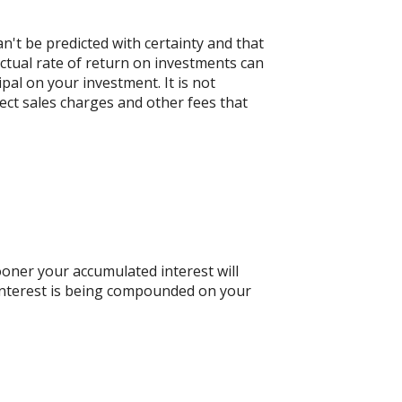
n't be predicted with certainty and that
actual rate of return on investments can
ipal on your investment. It is not
ect sales charges and other fees that
ooner your accumulated interest will
n interest is being compounded on your