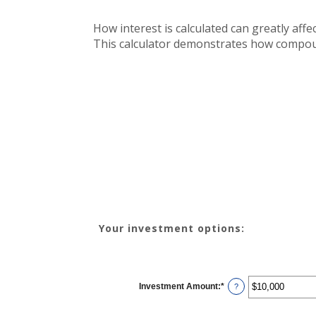
How interest is calculated can greatly af
This calculator demonstrates how compound
Your investment options:
Investment Amount
:
*
Enter
?
an
amount
between