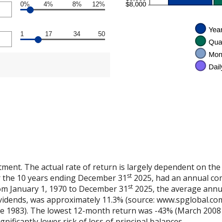
0%
4%
8%
12%
1
17
34
50
tment. The actual rate of return is largely dependent on the
st
 the 10 years ending December 31
2025, had an annual co
st
rom January 1, 1970 to December 31
2025, the average annu
vidends, was approximately 11.3% (source: www.spglobal.com
e 1983). The lowest 12-month return was -43% (March 2008 
ignificantly lower risk of loss of principal balances.