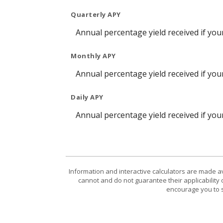
Quarterly APY
Annual percentage yield received if yo
Monthly APY
Annual percentage yield received if yo
Daily APY
Annual percentage yield received if yo
Information and interactive calculators are made a
cannot and do not guarantee their applicability 
encourage you to s