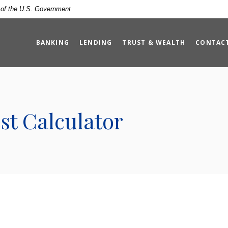
t of the U.S. Government
BANKING
LENDING
TRUST & WEALTH
CONTAC
t Calculator