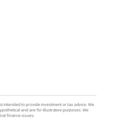
ot intended to provide investment or tax advice. We
ypothetical and are for illustrative purposes. We
nal finance issues.