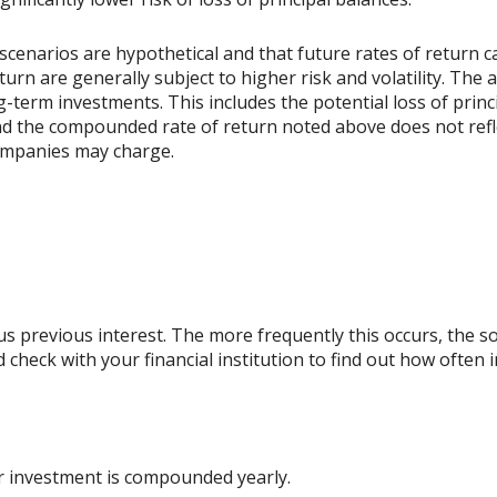
scenarios are hypothetical and that future rates of return ca
urn are generally subject to higher risk and volatility. The 
ng-term investments. This includes the potential loss of princ
 and the compounded rate of return noted above does not refl
ompanies may charge.
lus previous interest. The more frequently this occurs, the s
d check with your financial institution to find out how ofte
ur investment is compounded yearly.