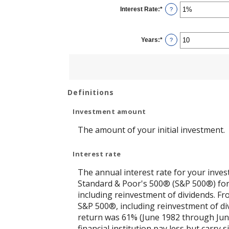
$0
Interest Rate
:
*
and
Enter
?
$10,000,000
an
amount
between
0%
Years
:
*
and
Enter
?
20%
an
amount
between
1
and
50
Definitions
Investment amount
The amount of your initial investment.
Interest rate
The annual interest rate for your inves
Standard & Poor's 500® (S&P 500®) for
including reinvestment of dividends. F
S&P 500®, including reinvestment of di
return was 61% (June 1982 through Jun
financial institution pay less but carry s