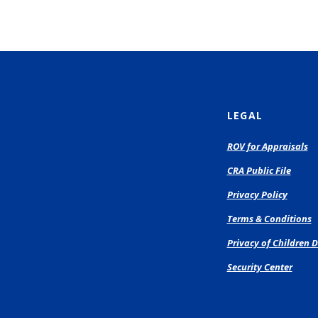
LEGAL
(O
ROV for Appraisals
in
CRA Public File
a
n
Privacy Policy
Wi
Terms & Conditions
Privacy of Children D
Security Center