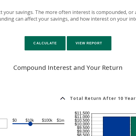
fect your savings. The more often interest is compounded, or
ing can affect your savings, and how interest on your inte
Compound Interest and Your Return
Total Return After 10 Year
$0
$10k
$100k
$1m