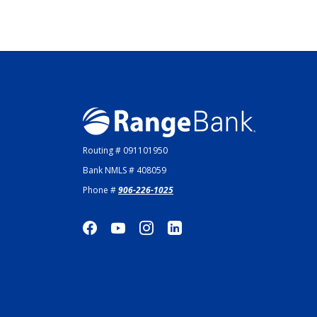
Range Bank
Routing # 091101950
Bank NMLS # 408059
Phone #
906-226-1025