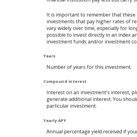
It is important to remember that these 
investments that pay higher rates of ret
vary widely over time, especially for lo
possible to invest directly in an index
investment funds and/or investment c
Years
Number of years for this investment.
Compound interest
Interest on an investment's interest, p
generate additional interest. You shoul
particular investment.
Yearly APY
Annual percentage yield received if yo