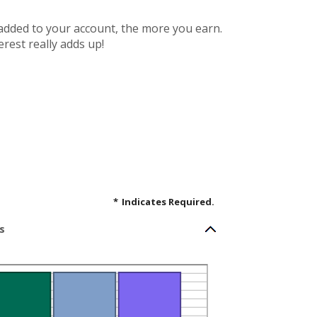
 added to your account, the more you earn.
rest really adds up!
*
Indicates Required.
s