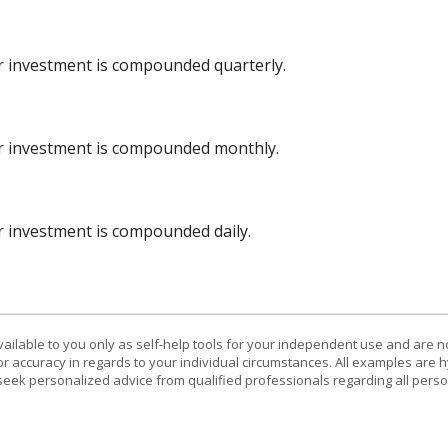
ur investment is compounded quarterly.
ur investment is compounded monthly.
ur investment is compounded daily.
vailable to you only as self-help tools for your independent use and are n
or accuracy in regards to your individual circumstances. All examples are h
eek personalized advice from qualified professionals regarding all perso