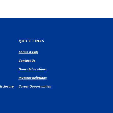
QUICK LINKS
pens
Forms & FAQ
Contact Us
ew
Hours & Locations
ndow)
Investor Relations
Isclosure
Career Opportunities