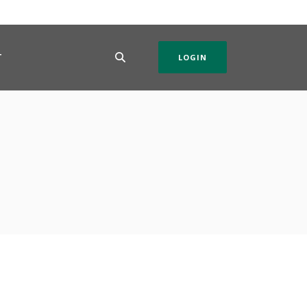
T
LOGIN