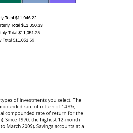
 types of investments you select. The
mpounded rate of return of 14.8%,
al compounded rate of return for the
). Since 1970, the highest 12-month
to March 2009). Savings accounts at a