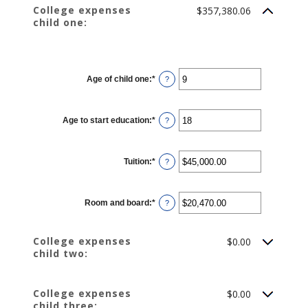
0%
College expenses
$357,380.06
and
child one:
20%
CHILD 1
Age of child one
:
*
Enter
?
an
amount
between
0
Age to start education
:
*
and
Enter
?
25
an
amount
between
0
Tuition
:
*
and
Enter
?
25
an
amount
between
$0.00
Room and board
:
*
and
Enter
?
$100,000.00
an
amount
between
$0.00
College expenses
$0.00
and
child two:
$100,000.00
College expenses
$0.00
child three: