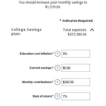
You should increase your monthly savings to
$1,579.00.
*
Indicates Required.
College Savings
Total expenses
plan:
$357,380.06
Education cost inflation
:
*
Enter
?
an
amount
between
0%
Current savings
:
*
and
Enter
?
20%
an
amount
between
$0.00
Monthly contributions
:
*
and
Enter
?
$1,000,000.00
an
amount
between
$0.00
Rate of return
:
*
and
Enter
?
$100,000.00
an
amount
between