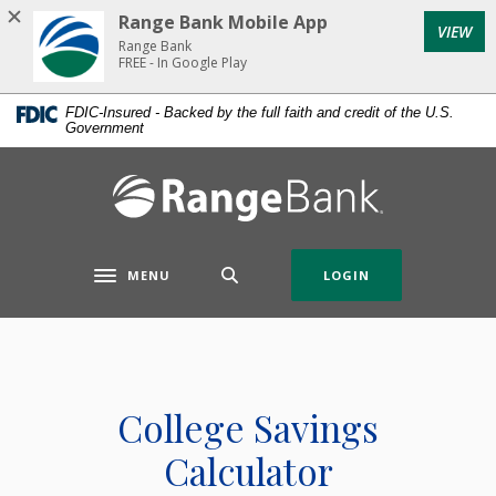
Home
Download
Range Bank Mobile App
VIEW
Skip
Acrobat
Range Bank
to
Reader
FREE - In Google Play
main
5.0
FDIC-Insured - Backed by the full faith and credit of the U.S.
content
or
Government
Skip
higher
to
to
Range Bank
footer
view
.pdf
files.
MENU
LOGIN
Toggle navigation
College Savings
Calculator