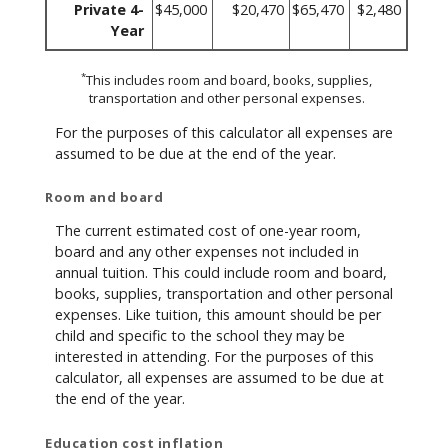
Private 4-
$45,000
$20,470
$65,470
$2,480
Year
*
This includes room and board, books, supplies,
transportation and other personal expenses.
For the purposes of this calculator all expenses are
assumed to be due at the end of the year.
Room and board
The current estimated cost of one-year room,
board and any other expenses not included in
annual tuition. This could include room and board,
books, supplies, transportation and other personal
expenses. Like tuition, this amount should be per
child and specific to the school they may be
interested in attending. For the purposes of this
calculator, all expenses are assumed to be due at
the end of the year.
Education cost inflation