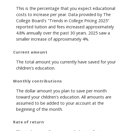
This is the percentage that you expect educational
costs to increase per year. Data provided by The
College Board's "Trends in College Pricing 2025"
reported tuition and fees increased approximately
4.8% annually over the past 30 years. 2025 saw a
smaller increase of approximately 4%.
Current amount
The total amount you currently have saved for your
children's education.
Monthly contributions
The dollar amount you plan to save per month
toward your children's education. All amounts are
assumed to be added to your account at the
beginning of the month.
Rate of return