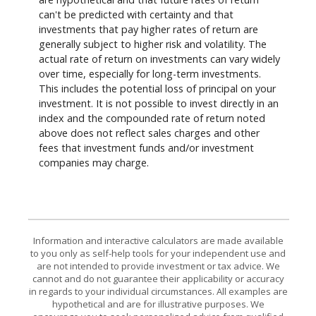
can't be predicted with certainty and that
investments that pay higher rates of return are
generally subject to higher risk and volatility. The
actual rate of return on investments can vary widely
over time, especially for long-term investments.
This includes the potential loss of principal on your
investment. It is not possible to invest directly in an
index and the compounded rate of return noted
above does not reflect sales charges and other
fees that investment funds and/or investment
companies may charge.
Information and interactive calculators are made available
to you only as self-help tools for your independent use and
are not intended to provide investment or tax advice. We
cannot and do not guarantee their applicability or accuracy
in regards to your individual circumstances. All examples are
hypothetical and are for illustrative purposes. We