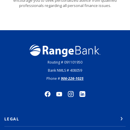
encourage you to seek personalized advice from qualified
professionals regarding all personal finance issues.
Range Bank
Routing # 091101950
Bank NMLS # 408059
Phone #
906-226-1025
LEGAL