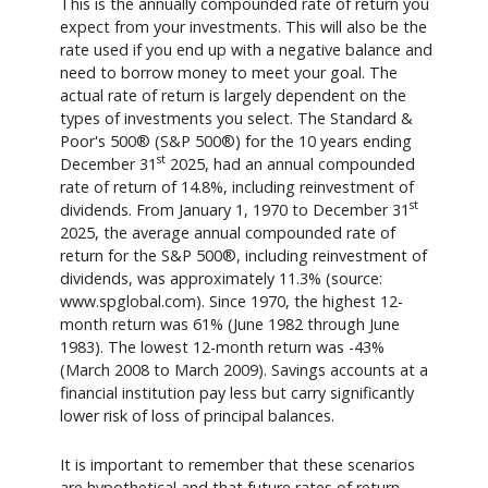
This is the annually compounded rate of return you
expect from your investments. This will also be the
rate used if you end up with a negative balance and
need to borrow money to meet your goal. The
actual rate of return is largely dependent on the
types of investments you select. The Standard &
Poor's 500® (S&P 500®) for the 10 years ending
st
December 31
2025, had an annual compounded
rate of return of 14.8%, including reinvestment of
st
dividends. From January 1, 1970 to December 31
2025, the average annual compounded rate of
return for the S&P 500®, including reinvestment of
dividends, was approximately 11.3% (source:
www.spglobal.com). Since 1970, the highest 12-
month return was 61% (June 1982 through June
1983). The lowest 12-month return was -43%
(March 2008 to March 2009). Savings accounts at a
financial institution pay less but carry significantly
lower risk of loss of principal balances.
It is important to remember that these scenarios
are hypothetical and that future rates of return