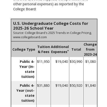
other personal expenses) as reported by the
College Board:
U.S. Undergraduate College Costs for
2025-26 School Year
Source: College Board's 2025 Trends in College Pricing,
www.collegeboard.com
Change
Tuition
Additional
College Type
Total
from
*
& Fees
Expenses
2023-24
Public 4-
$11,950
$19,040
$30,990
$1,080
Year (in-
state
tuition)
Public 4-
$31,880
$19,040
$50,920
$1,840
Year (out-
state
tuition)