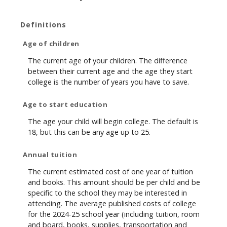
Definitions
Age of children
The current age of your children. The difference
between their current age and the age they start
college is the number of years you have to save.
Age to start education
The age your child will begin college. The default is
18, but this can be any age up to 25.
Annual tuition
The current estimated cost of one year of tuition
and books. This amount should be per child and be
specific to the school they may be interested in
attending. The average published costs of college
for the 2024-25 school year (including tuition, room
and board, books, supplies, transportation and