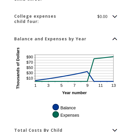
College expenses
$0.00
child four:
Balance and Expenses by Year
Total Costs By Child