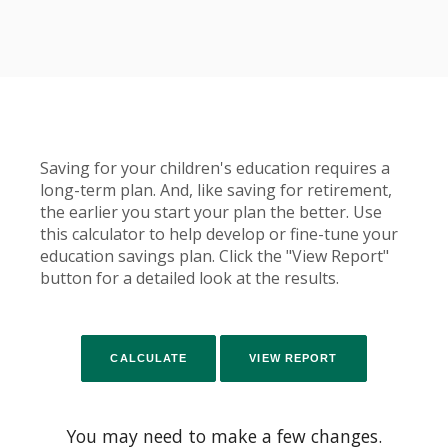
Saving for your children's education requires a
long-term plan. And, like saving for retirement,
the earlier you start your plan the better. Use
this calculator to help develop or fine-tune your
education savings plan. Click the "View Report"
button for a detailed look at the results.
You may need to make a few changes.