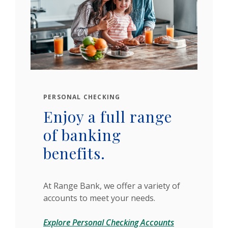
PERSONAL CHECKING
Enjoy a full range
of banking
benefits.
At Range Bank, we offer a variety of
accounts to meet your needs.
Explore Personal Checking Accounts