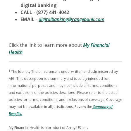
digital banking
CALL - (877) 441-4042
EMAIL -
digitalbanking@rangebank.com
Click the link to learn more about
My Financial
Health
1
The Identity Theft Insurance is underwritten and administered by
AIG. This description is a summary and is solely intended for
informational purposes and may not include all terms, conditions
and exclusions of the policies described. Please refer to the actual
policies for terms, conditions, and exclusions of coverage. Coverage
may not be available in all jurisdictions. Review the
Summary of
Benefits.
My Financial Health is a product of Array US, Inc.