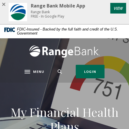
Home
Download
Range Bank Mobile App
VIEW
Skip
Acrobat
Range Bank
to
Reader
FREE - In Google Play
main
5.0
FDIC-Insured - Backed by the full faith and credit of the U.S.
content
or
Government
Skip
higher
to
to
Range Bank
footer
view
.pdf
files.
MENU
LOGIN
Toggle navigation
My Financial Health
Plans