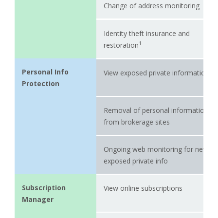
Change of address monitoring
Identity theft insurance and
1
restoration
Personal Info
View exposed private information
Protection
Removal of personal information
from brokerage sites
Ongoing web monitoring for newly-
exposed private info
Subscription
View online subscriptions
Manager