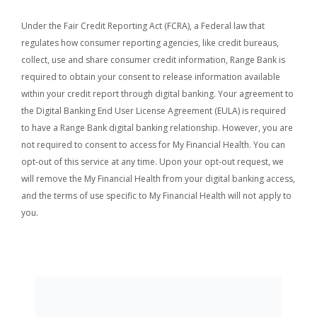
Under the Fair Credit Reporting Act (FCRA), a Federal law that
regulates how consumer reporting agencies, like credit bureaus,
collect, use and share consumer credit information, Range Bank is
required to obtain your consent to release information available
within your credit report through digital banking.
Your agreement to
the Digital Banking End User License Agreement (EULA) is required
to have a Range Bank digital banking relationship. However, you are
not required to consent to access for My Financial Health. You can
opt-out of this service at any time. Upon your opt-out request, we
will remove the My Financial Health from your digital banking access,
and the terms of use specific to My Financial Health will not apply to
you.