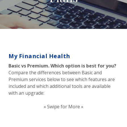
My Financial Health
Basic vs Premium. Which option is best for you?
Compare the differences between Basic and
Premium services below to see which features are
included and which additional tools are available
with an upgrade:
« Swipe for More »