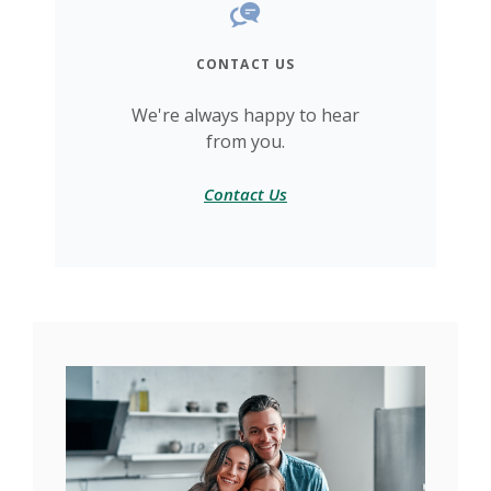
CONTACT US
We're always happy to hear
from you.
Contact Us