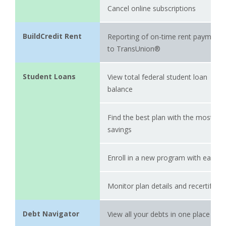
Cancel online subscriptions
BuildCredit Rent
Reporting of on-time rent payments
to TransUnion®
Student Loans
View total federal student loan
balance
Find the best plan with the most
savings
Enroll in a new program with ease
Monitor plan details and recertify
Debt Navigator
View all your debts in one place