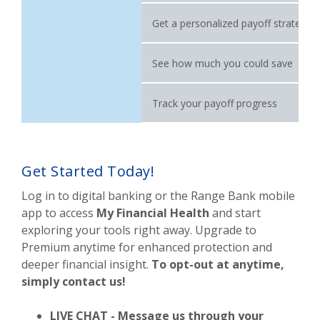
Get a personalized payoff strategy
See how much you could save
Track your payoff progress
Get Started Today!
Log in to digital banking or the Range Bank mobile
app to access
My Financial Health
and start
exploring your tools right away. Upgrade to
Premium anytime for enhanced protection and
deeper financial insight.
To opt-out at anytime,
simply contact us!
LIVE CHAT - Message us through your