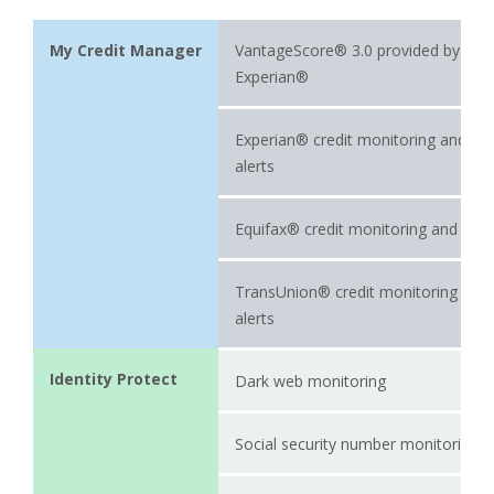
My Credit Manager
VantageScore® 3.0 provided by
Experian®
Experian® credit monitoring and
alerts
Equifax® credit monitoring and aler
TransUnion® credit monitoring and
alerts
Identity Protect
Dark web monitoring
Social security number monitoring