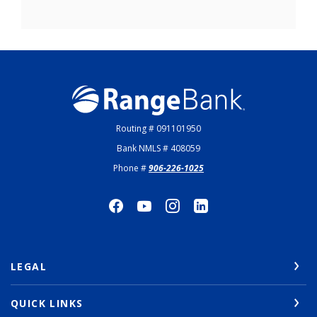
Range Bank
Routing # 091101950
Bank NMLS # 408059
Phone #
906-226-1025
LEGAL
QUICK LINKS