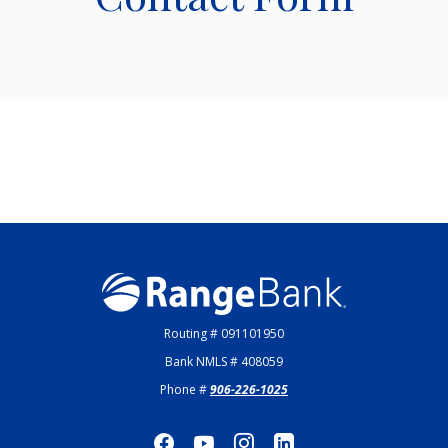
Range Bank
Routing # 091101950
Bank NMLS # 408059
Phone #
906-226-1025