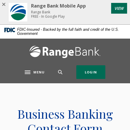
Home
Download
Range Bank Mobile App
VIEW
Skip
Acrobat
Range Bank
to
Reader
FREE - In Google Play
main
5.0
FDIC-Insured - Backed by the full faith and credit of the U.S.
content
or
Government
Skip
higher
to
to
Range Bank
footer
view
.pdf
files.
MENU
LOGIN
Toggle navigation
Business Banking
Contact Form